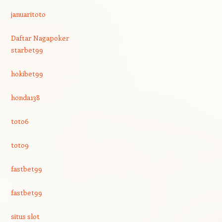
januaritoto
Daftar Nagapoker
starbet99
hokibet99
honda138
toto6
toto9
fastbet99
fastbet99
situs slot