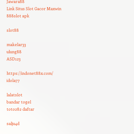
Jawara88
Link Situs Slot Gacor Maxwin
888slot apk
slot88
makelar33
ulung88
ASD123
https://indonet88x.com/
idola77
lalatslot
bandar togel
toto282 daftar
salju4d