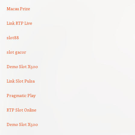
Macau Prize
Link RTP Live
slot88
slot gacor
Demo Slot X500
Link Slot Pulsa
Pragmatic Play
RTP Slot Online
Demo Slot X500