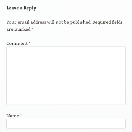
Leave a Reply
Your email address will not be published.
Required fields
are marked
*
Comment
*
Name
*