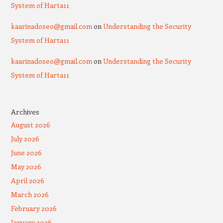
System of Harta11
kaarinadoseo@gmail.com
on
Understanding the Security
System of Harta11
kaarinadoseo@gmail.com
on
Understanding the Security
System of Harta11
Archives
August 2026
July 2026
June 2026
May 2026
April 2026
March 2026
February 2026
January 2026