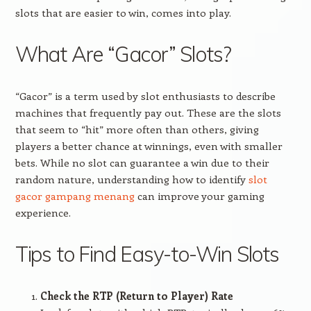
slots that are easier to win, comes into play.
What Are “Gacor” Slots?
“Gacor” is a term used by slot enthusiasts to describe
machines that frequently pay out. These are the slots
that seem to “hit” more often than others, giving
players a better chance at winnings, even with smaller
bets. While no slot can guarantee a win due to their
random nature, understanding how to identify
slot
gacor gampang menang
can improve your gaming
experience.
Tips to Find Easy-to-Win Slots
Check the RTP (Return to Player) Rate