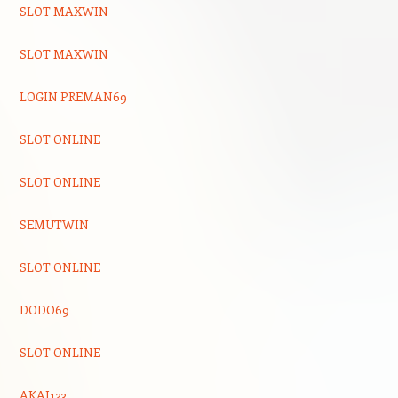
SLOT MAXWIN
SLOT MAXWIN
LOGIN PREMAN69
SLOT ONLINE
SLOT ONLINE
SEMUTWIN
SLOT ONLINE
DODO69
SLOT ONLINE
AKAI123