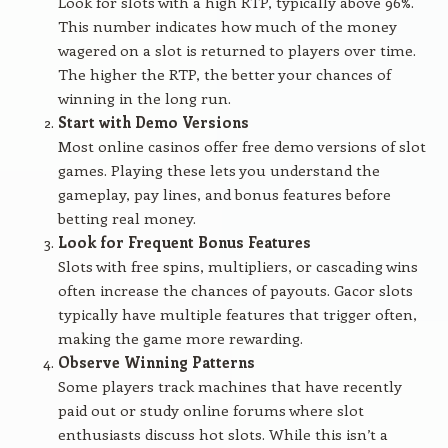
Look for slots with a high RTP, typically above 96%.
This number indicates how much of the money
wagered on a slot is returned to players over time.
The higher the RTP, the better your chances of
winning in the long run.
Start with Demo Versions
Most online casinos offer free demo versions of slot
games. Playing these lets you understand the
gameplay, pay lines, and bonus features before
betting real money.
Look for Frequent Bonus Features
Slots with free spins, multipliers, or cascading wins
often increase the chances of payouts. Gacor slots
typically have multiple features that trigger often,
making the game more rewarding.
Observe Winning Patterns
Some players track machines that have recently
paid out or study online forums where slot
enthusiasts discuss hot slots. While this isn’t a