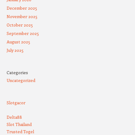
December 2025
November 2025
October 2025
September 2025
August 2025
July 2025
Categories
Uncategorized
Slotgacor
Delta88
Slot Thailand
Trusted Togel