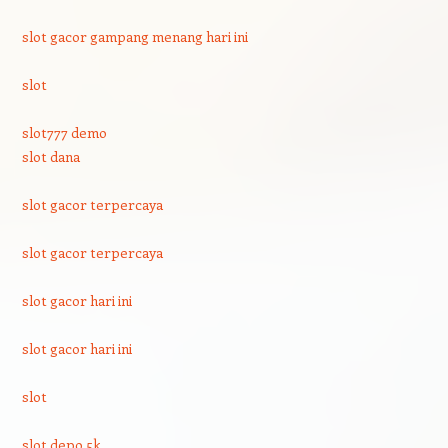
slot gacor gampang menang hari ini
slot
slot777 demo
slot dana
slot gacor terpercaya
slot gacor terpercaya
slot gacor hari ini
slot gacor hari ini
slot
slot depo 5k