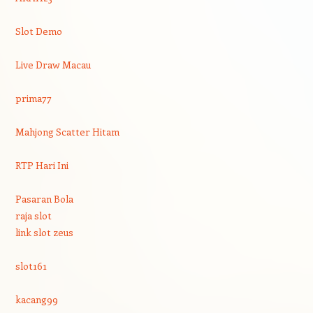
Slot Demo
Live Draw Macau
prima77
Mahjong Scatter Hitam
RTP Hari Ini
Pasaran Bola
raja slot
link slot zeus
slot161
kacang99