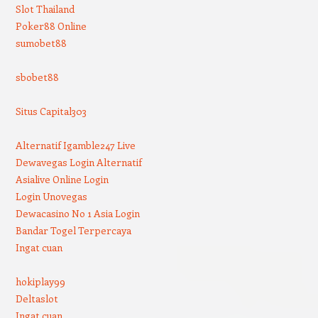
Slot Thailand
Poker88 Online
sumobet88
sbobet88
Situs Capital303
Alternatif Igamble247 Live
Dewavegas Login Alternatif
Asialive Online Login
Login Unovegas
Dewacasino No 1 Asia Login
Bandar Togel Terpercaya
Ingat cuan
hokiplay99
Deltaslot
Ingat cuan