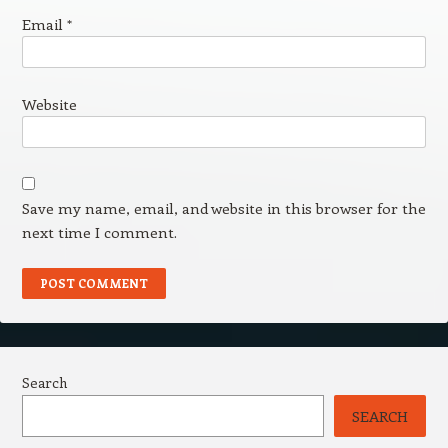
Email
*
Website
Save my name, email, and website in this browser for the
next time I comment.
Search
SEARCH