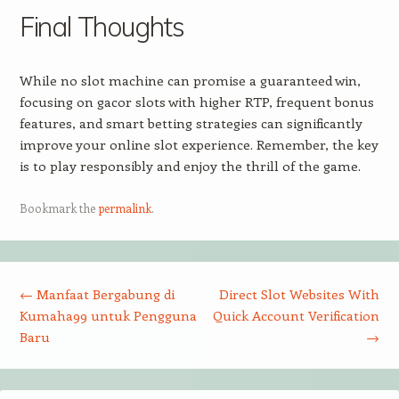
Final Thoughts
While no slot machine can promise a guaranteed win,
focusing on gacor slots with higher RTP, frequent bonus
features, and smart betting strategies can significantly
improve your online slot experience. Remember, the key
is to play responsibly and enjoy the thrill of the game.
Bookmark the
permalink
.
Post navigation
←
Manfaat Bergabung di
Direct Slot Websites With
Kumaha99 untuk Pengguna
Quick Account Verification
Baru
→