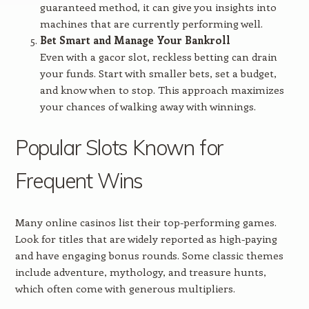
guaranteed method, it can give you insights into
machines that are currently performing well.
Bet Smart and Manage Your Bankroll
Even with a gacor slot, reckless betting can drain
your funds. Start with smaller bets, set a budget,
and know when to stop. This approach maximizes
your chances of walking away with winnings.
Popular Slots Known for
Frequent Wins
Many online casinos list their top-performing games.
Look for titles that are widely reported as high-paying
and have engaging bonus rounds. Some classic themes
include adventure, mythology, and treasure hunts,
which often come with generous multipliers.