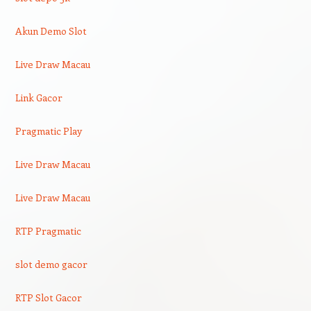
Akun Demo Slot
Live Draw Macau
Link Gacor
Pragmatic Play
Live Draw Macau
Live Draw Macau
RTP Pragmatic
slot demo gacor
RTP Slot Gacor