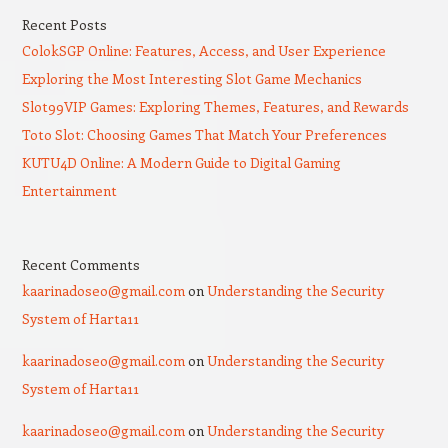
Recent Posts
ColokSGP Online: Features, Access, and User Experience
Exploring the Most Interesting Slot Game Mechanics
Slot99VIP Games: Exploring Themes, Features, and Rewards
Toto Slot: Choosing Games That Match Your Preferences
KUTU4D Online: A Modern Guide to Digital Gaming
Entertainment
Recent Comments
kaarinadoseo@gmail.com
on
Understanding the Security
System of Harta11
kaarinadoseo@gmail.com
on
Understanding the Security
System of Harta11
kaarinadoseo@gmail.com
on
Understanding the Security