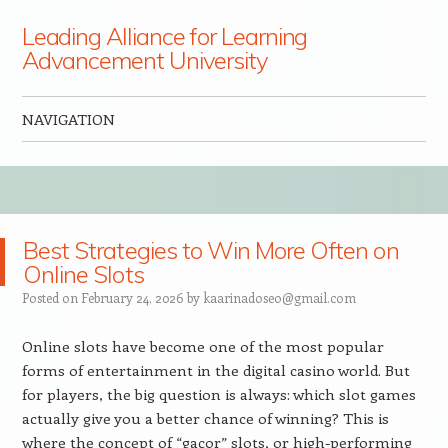
Leading Alliance for Learning
Advancement University
NAVIGATION
Skip to content
Best Strategies to Win More Often on
Online Slots
Posted on
February 24, 2026
by
kaarinadoseo@gmail.com
Online slots have become one of the most popular
forms of entertainment in the digital casino world. But
for players, the big question is always: which slot games
actually give you a better chance of winning? This is
where the concept of “gacor” slots, or high-performing