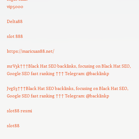
vip5000
Delta88
slot 888
https://maricuan88.net/
mrV3k↑↑↑Black Hat SEO backlinks, focusing on Black Hat SEO,
Google SEO fast ranking ↑↑↑ Telegram: @backlinkp
JvgS3↑↑↑Black Hat SEO backlinks, focusing on Black Hat SEO,
Google SEO fast ranking ↑↑↑ Telegram: @backlinkp
slot88 resmi
slot88