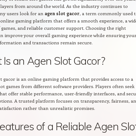
players from around the world. As the industry continues to
ny users look for an
agen slot gacor
, a term commonly used 
 online gaming platform that offers a smooth experience, a wid
f games, and reliable customer support. Choosing the right
an improve your overall gaming experience while ensuring you
formation and transactions remain secure.
Is an Agen Slot Gacor?
t gacor is an online gaming platform that provides access to a
slot games from different software providers. Players often seek
hat offer stable performance, user-friendly interfaces, and sec
ions. A trusted platform focuses on transparency, fairness, a
tisfaction rather than unrealistic promises.
eatures of a Reliable Agen Slo