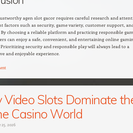
usion
rustworthy agen slot gacor requires careful research and attent
t factors such as security, game variety, customer support, an
. By choosing a reliable platform and practicing responsible ga
yers can enjoy a safe, convenient, and entertaining online gami
Prioritizing security and responsible play will always lead to a
ve and enjoyable experience.
ent
Video Slots Dominate th
ne Casino World
e 25, 2026