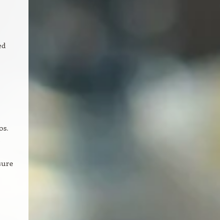
ed
os.
s
sure