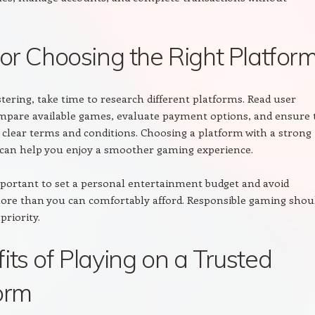
for Choosing the Right Platfor
stering, take time to research different platforms. Read user
mpare available games, evaluate payment options, and ensure 
 clear terms and conditions. Choosing a platform with a strong
 can help you enjoy a smoother gaming experience.
important to set a personal entertainment budget and avoid
ore than you can comfortably afford. Responsible gaming shou
priority.
its of Playing on a Trusted
orm