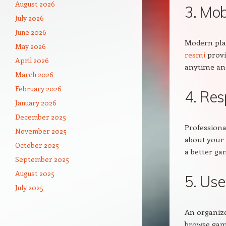
August 2026
3. Mob
July 2026
June 2026
Modern pla
May 2026
resmi
provi
April 2026
anytime an
March 2026
February 2026
4. Res
January 2026
December 2025
Professiona
November 2025
about your 
October 2025
a better ga
September 2025
August 2025
5. Use
July 2025
An organize
browse gam