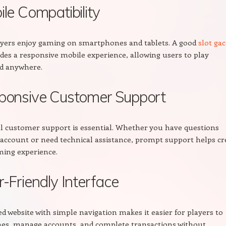
ile Compatibility
yers enjoy gaming on smartphones and tablets. A good
slot ga
des a responsive mobile experience, allowing users to play
d anywhere.
ponsive Customer Support
l customer support is essential. Whether you have questions
account or need technical assistance, prompt support helps cr
ming experience.
r-Friendly Interface
d website with simple navigation makes it easier for players to
es, manage accounts, and complete transactions without