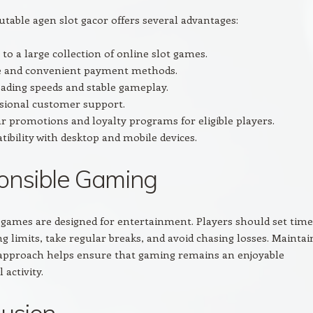
utable agen slot gacor offers several advantages:
 to a large collection of online slot games.
e and convenient payment methods.
oading speeds and stable gameplay.
sional customer support.
r promotions and loyalty programs for eligible players.
ibility with desktop and mobile devices.
onsible Gaming
 games are designed for entertainment. Players should set time
g limits, take regular breaks, and avoid chasing losses. Maintai
 approach helps ensure that gaming remains an enjoyable
 activity.