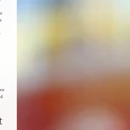
to
e
r
ure
nd
t