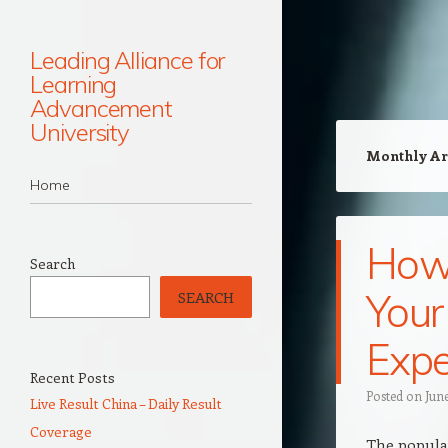
Leading Alliance for
Learning
Advancement
University
Monthly Ar
Navigation
Skip to content
Home
How 
Search
Your
SEARCH
Expe
Recent Posts
Posted on
Jun
Live Result China – Daily Result
Coverage
The popular