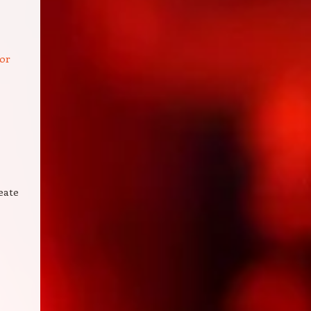
cor
eate