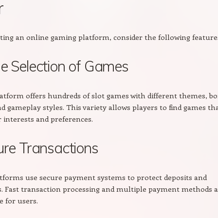
r
ing an online gaming platform, consider the following feature
e Selection of Games
latform offers hundreds of slot games with different themes, b
nd gameplay styles. This variety allows players to find games th
 interests and preferences.
ure Transactions
atforms use secure payment systems to protect deposits and
s. Fast transaction processing and multiple payment methods 
 for users.