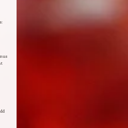
s:
onus
at
add