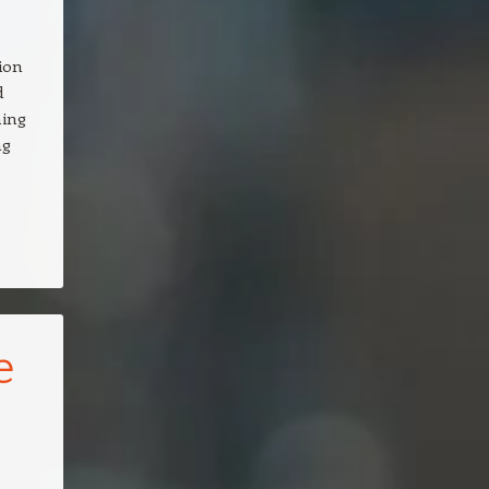
ion
d
ming
ng
e