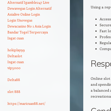
Alternatif Igamble247 Live
Using a rep
Dewavegas Login Alternatif
Asialive Online Login
Access
Login Unovegas
Secur
Dewacasino No 1 Asia Login
Fast l
Bandar Togel Terpercaya
Profes
Ingat cuan
Regula
Compat
hokiplay99
Deltaslot
Resp
Ingat cuan
vip5000
Online slot
Delta88
and spendin
a balanced
slot 888
recreational
https://maricuan88.net/