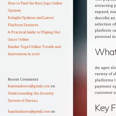
How to Find the Best Jogo Online
attracting 
Options
expand, ma
Bolagila Updates and Latest
describe an
selection o
Platform Features
platform c
A Practical Guide to Playing Slot
personal in
Gacor Online
Bandar Togel Online Trends and
What 
Innovations in 2026
An agen slo
variety of 
Recent Comments
platforms t
kaarinadoseo@gmail.com
on
payment opt
customer sa
Understanding the Security
System of Harta11
Key F
kaarinadoseo@gmail.com
on