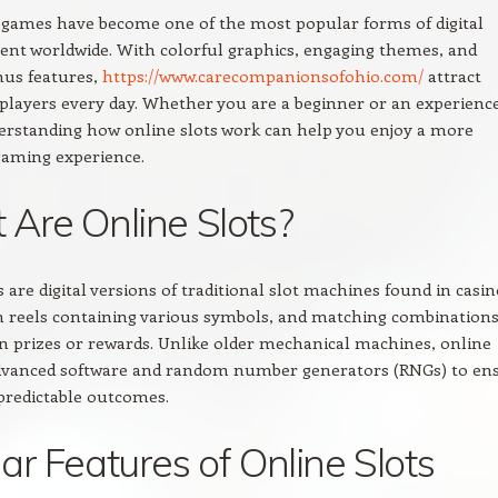
 games have become one of the most popular forms of digital
nt worldwide. With colorful graphics, engaging themes, and
nus features,
https://www.carecompanionsofohio.com/
attract
 players every day. Whether you are a beginner or an experienc
erstanding how online slots work can help you enjoy a more
gaming experience.
Are Online Slots?
s are digital versions of traditional slot machines found in casin
n reels containing various symbols, and matching combination
in prizes or rewards. Unlike older mechanical machines, online
advanced software and random number generators (RNGs) to en
predictable outcomes.
ar Features of Online Slots