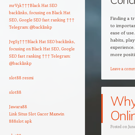
Concl
mrV3k↑↑↑Black Hat SEO
backlinks, focusing on Black Hat
Finding a t
SEO, Google SEO fast ranking ↑↑↑
to importan
Telegram: @backlinkp
ease of use
habits, pla
JvgS3↑↑↑Black Hat SEO backlinks,
experience. 
focusing on Black Hat SEO, Google
more positi
SEO fast ranking ↑↑↑ Telegram:
@backlinkp
Leave a comm
slot88 resmi
slot88
Why 
Jawara88
Onli
Link Situs Slot Gacor Maxwin
888slot apk
Posted on
Jun