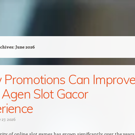
chives:
June 2026
Promotions Can Improv
 Agen Slot Gacor
rience
e 27, 2026
ity of online slot games has grown significantly over the years