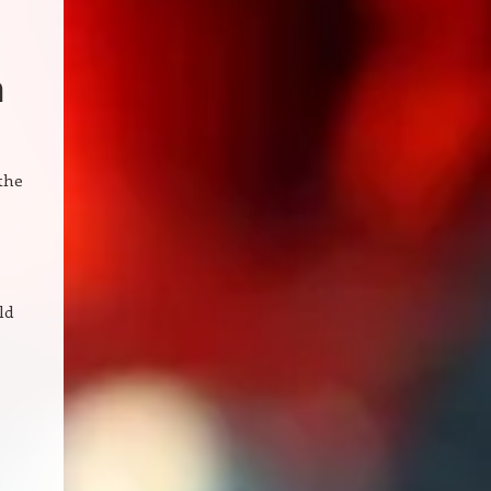
m
the
ld