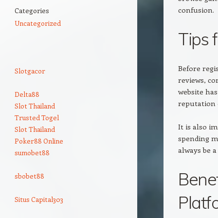
confusion.
Categories
Uncategorized
Tips 
Before regi
Slotgacor
reviews, co
website has
Delta88
reputation
Slot Thailand
Trusted Togel
It is also 
Slot Thailand
spending m
Poker88 Online
always be a 
sumobet88
Benef
sbobet88
Platf
Situs Capital303