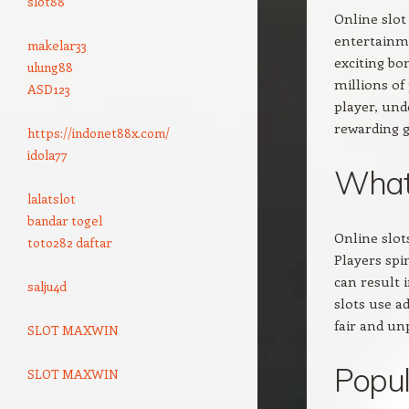
slot88
Online slot
entertainme
makelar33
exciting bo
ulung88
millions of
ASD123
player, und
rewarding 
https://indonet88x.com/
idola77
What 
lalatslot
bandar togel
Online slot
toto282 daftar
Players spi
can result 
salju4d
slots use 
fair and un
SLOT MAXWIN
Popul
SLOT MAXWIN