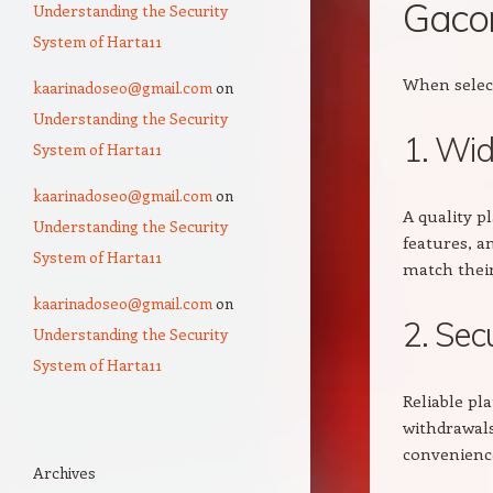
Gaco
Understanding the Security
System of Harta11
When select
kaarinadoseo@gmail.com
on
Understanding the Security
1. Wid
System of Harta11
kaarinadoseo@gmail.com
on
A quality p
Understanding the Security
features, a
System of Harta11
match their
kaarinadoseo@gmail.com
on
2. Sec
Understanding the Security
System of Harta11
Reliable pl
withdrawal
convenience
Archives