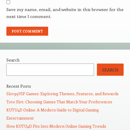
Save my name, email, and website in this browser for the
next time I comment.
Search
SEARCH
Recent Posts
Slot99VIP Games: Exploring Themes, Features, and Rewards
Toto Slot: Choosing Games That Match Your Preferences
KUTU4D Online: A Modern Guide to Digital Gaming
Entertainment
How KUTU4D Fits Into Modern Online Gaming Trends