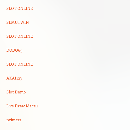
SLOT ONLINE
SEMUTWIN
SLOT ONLINE
DODO69
SLOT ONLINE
AKAI123
Slot Demo
Live Draw Macau
prima77