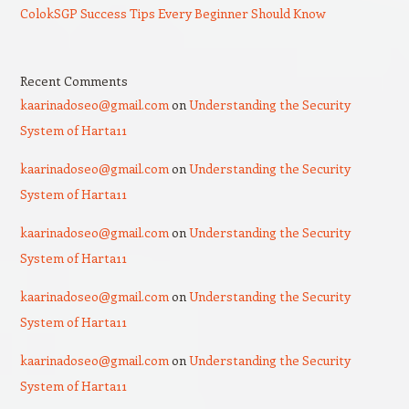
ColokSGP Success Tips Every Beginner Should Know
Recent Comments
kaarinadoseo@gmail.com
on
Understanding the Security
System of Harta11
kaarinadoseo@gmail.com
on
Understanding the Security
System of Harta11
kaarinadoseo@gmail.com
on
Understanding the Security
System of Harta11
kaarinadoseo@gmail.com
on
Understanding the Security
System of Harta11
kaarinadoseo@gmail.com
on
Understanding the Security
System of Harta11