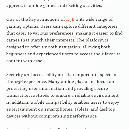
appreciate online games and exciting activities.
One of the key attractions of
123B
is its wide range of
gaming options. Users can explore different categories
that cater to various preferences, making it easier to find
games that match their interests. The platform is
designed to offer smooth navigation, allowing both
beginners and experienced users to access their favorite
content with ease.
Security and accessibility are also important aspects of
the 123B experience. Many online platforms focus on
protecting user information and providing secure
transaction methods to ensure a reliable environment.
In addition, mobile compatibility enables users to enjoy
entertainment on smartphones, tablets, and desktop
devices without compromising performance.