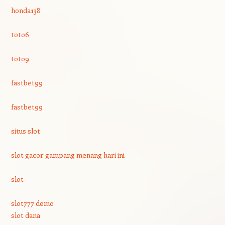
honda138
toto6
toto9
fastbet99
fastbet99
situs slot
slot gacor gampang menang hari ini
slot
slot777 demo
slot dana