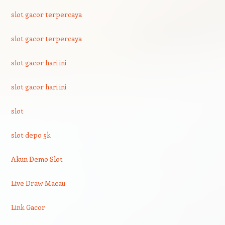
slot gacor terpercaya
slot gacor terpercaya
slot gacor hari ini
slot gacor hari ini
slot
slot depo 5k
Akun Demo Slot
Live Draw Macau
Link Gacor