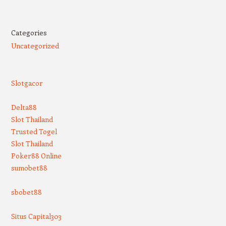
Categories
Uncategorized
Slotgacor
Delta88
Slot Thailand
Trusted Togel
Slot Thailand
Poker88 Online
sumobet88
sbobet88
Situs Capital303