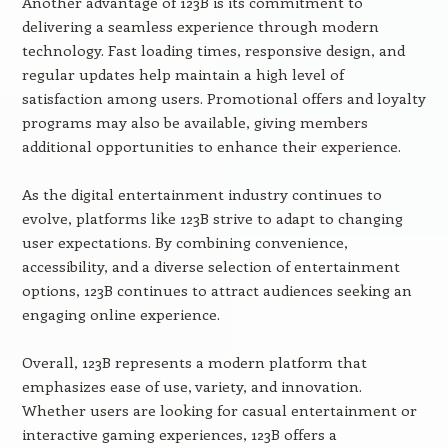
Another advantage of 123B is its commitment to
delivering a seamless experience through modern
technology. Fast loading times, responsive design, and
regular updates help maintain a high level of
satisfaction among users. Promotional offers and loyalty
programs may also be available, giving members
additional opportunities to enhance their experience.
As the digital entertainment industry continues to
evolve, platforms like 123B strive to adapt to changing
user expectations. By combining convenience,
accessibility, and a diverse selection of entertainment
options, 123B continues to attract audiences seeking an
engaging online experience.
Overall, 123B represents a modern platform that
emphasizes ease of use, variety, and innovation.
Whether users are looking for casual entertainment or
interactive gaming experiences, 123B offers a