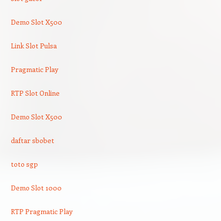
Demo Slot X500
Link Slot Pulsa
Pragmatic Play
RTP Slot Online
Demo Slot X500
daftar sbobet
toto sgp
Demo Slot 1000
RTP Pragmatic Play