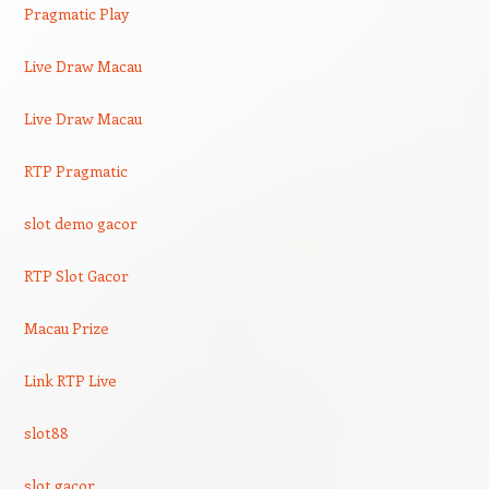
Pragmatic Play
Live Draw Macau
Live Draw Macau
RTP Pragmatic
slot demo gacor
RTP Slot Gacor
Macau Prize
Link RTP Live
slot88
slot gacor