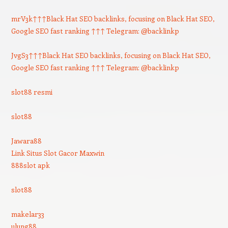
mrV3k↑↑↑Black Hat SEO backlinks, focusing on Black Hat SEO,
Google SEO fast ranking ↑↑↑ Telegram: @backlinkp
JvgS3↑↑↑Black Hat SEO backlinks, focusing on Black Hat SEO,
Google SEO fast ranking ↑↑↑ Telegram: @backlinkp
slot88 resmi
slot88
Jawara88
Link Situs Slot Gacor Maxwin
888slot apk
slot88
makelar33
ulung88