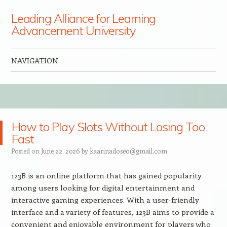
Leading Alliance for Learning
Advancement University
NAVIGATION
Skip to content
How to Play Slots Without Losing Too
Fast
Posted on
June 22, 2026
by
kaarinadoseo@gmail.com
123B is an online platform that has gained popularity
among users looking for digital entertainment and
interactive gaming experiences. With a user-friendly
interface and a variety of features, 123B aims to provide a
convenient and enjoyable environment for players who