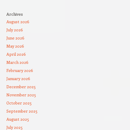
Archives
August 2026
July 2026
June 2026
May 2026
April 2026
March 2026
February 2026
January 2026
December 2025
November 2025
October 2025
September 2025
August 2025
July 2025