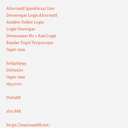
Alternatif Igamble247 Live
Dewavegas Login Alternatif
Asialive Online Login
Login Unovegas
Dewacasino No 1 Asia Login
Bandar Togel Terpercaya
Ingat cuan
hokiplay99
Deltaslot
Ingat cuan
vip5000
Delta88
slot 888
https://maricuan88.net/