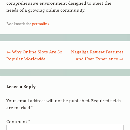
comprehensive environment designed to meet the
needs of a growing online community.
Bookmark the
permalink
.
Post navigation
←
Why Online Slots Are So
Nagaliga Review: Features
Popular Worldwide
and User Experience
→
Leave a Reply
Your email address will not be published.
Required fields
are marked
*
Comment
*