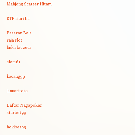
Mahjong Scatter Hitam
RTP Hari Ini
Pasaran Bola
raja slot
link slot zeus
slot161
kacang99
januaritoto
Daftar Nagapoker
starbet99
hokibet99