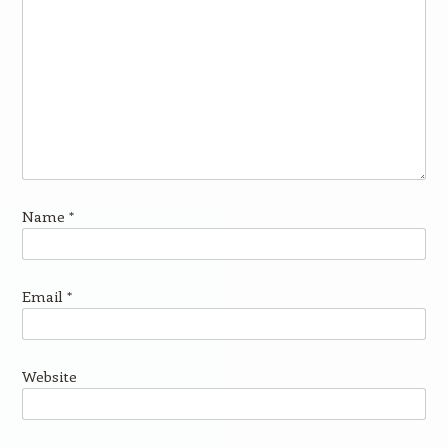
Name
*
Email
*
Website