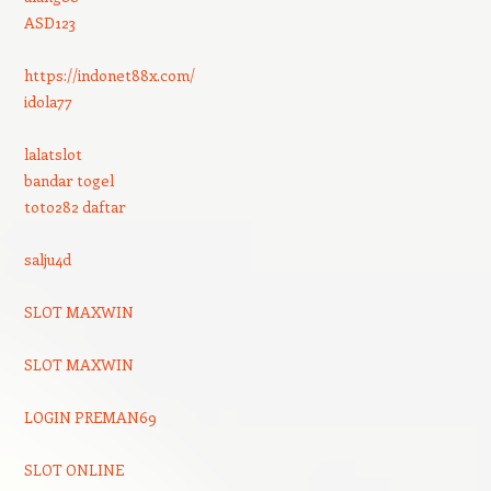
ASD123
https://indonet88x.com/
idola77
lalatslot
bandar togel
toto282 daftar
salju4d
SLOT MAXWIN
SLOT MAXWIN
LOGIN PREMAN69
SLOT ONLINE