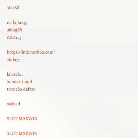
slot88
makelar33
ulung88
ASD123
https://indonet88x.com/
idola77
lalatslot
bandar togel
toto282 daftar
salju4d
SLOT MAXWIN
SLOT MAXWIN