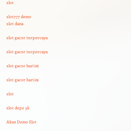
slot
slot777 demo
slot dana
slot gacor terpercaya
slot gacor terpercaya
slot gacor hari ini
slot gacor hari ini
slot
slot depo 5k
Akun Demo Slot