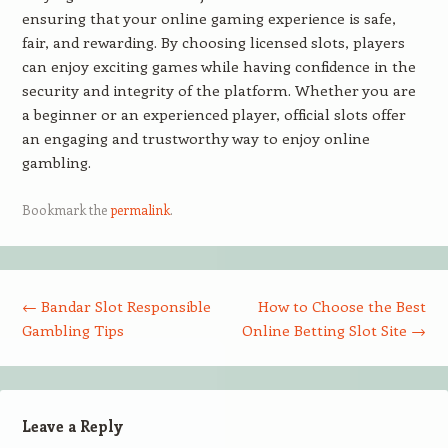
ensuring that your online gaming experience is safe,
fair, and rewarding. By choosing licensed slots, players
can enjoy exciting games while having confidence in the
security and integrity of the platform. Whether you are
a beginner or an experienced player, official slots offer
an engaging and trustworthy way to enjoy online
gambling.
Bookmark the
permalink
.
Post navigation
←
Bandar Slot Responsible
How to Choose the Best
Gambling Tips
Online Betting Slot Site
→
Leave a Reply