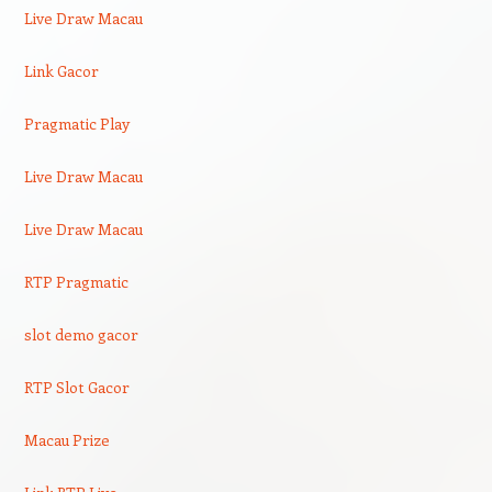
Live Draw Macau
Link Gacor
Pragmatic Play
Live Draw Macau
Live Draw Macau
RTP Pragmatic
slot demo gacor
RTP Slot Gacor
Macau Prize