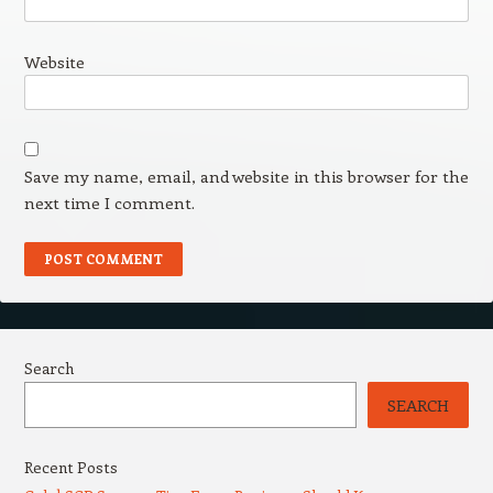
Website
Save my name, email, and website in this browser for the
next time I comment.
Search
SEARCH
Recent Posts