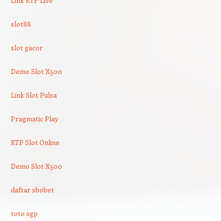
Link RTP Live
slot88
slot gacor
Demo Slot X500
Link Slot Pulsa
Pragmatic Play
RTP Slot Online
Demo Slot X500
daftar sbobet
toto sgp