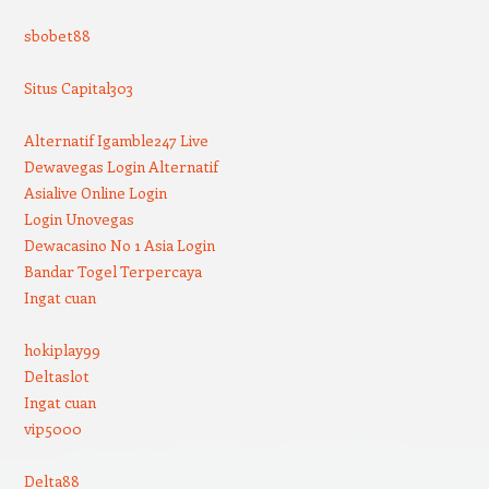
sbobet88
Situs Capital303
Alternatif Igamble247 Live
Dewavegas Login Alternatif
Asialive Online Login
Login Unovegas
Dewacasino No 1 Asia Login
Bandar Togel Terpercaya
Ingat cuan
hokiplay99
Deltaslot
Ingat cuan
vip5000
Delta88