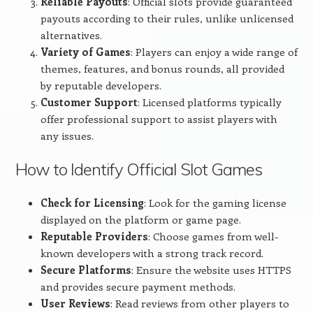
Reliable Payouts
: Official slots provide guaranteed
payouts according to their rules, unlike unlicensed
alternatives.
Variety of Games
: Players can enjoy a wide range of
themes, features, and bonus rounds, all provided
by reputable developers.
Customer Support
: Licensed platforms typically
offer professional support to assist players with
any issues.
How to Identify Official Slot Games
Check for Licensing
: Look for the gaming license
displayed on the platform or game page.
Reputable Providers
: Choose games from well-
known developers with a strong track record.
Secure Platforms
: Ensure the website uses HTTPS
and provides secure payment methods.
User Reviews
: Read reviews from other players to