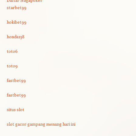
Daftar Nagapoker
starbet99
hokibet99
honda138
toto6
toto9
fastbet99
fastbet99
situs slot
slot gacor gampang menang hari ini