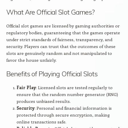
What Are Official Slot Games?
Official slot games are licensed by gaming authorities or
regulatory bodies, guaranteeing that the games operate
under strict standards of fairness, transparency, and
security. Players can trust that the outcomes of these
slots are genuinely random and not manipulated to
favor the house unfairly.
Benefits of Playing Official Slots
Fair Play
: Licensed slots are tested regularly to
ensure that the random number generator (RNG)
produces unbiased results.
Security
: Personal and financial information is
protected through secure encryption, making
online transactions safe.