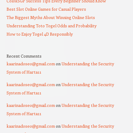
ColokSGP Success Tips Every Beginner Should Know
Best Slot Online Games for Casual Players
The Biggest Myths About Winning Online Slots
Understanding Toto Togel Odds and Probability
How to Enjoy Togel 4D Responsibly
Recent Comments
kaarinadoseo@gmail.com
on
Understanding the Security
System of Harta11
kaarinadoseo@gmail.com
on
Understanding the Security
System of Harta11
kaarinadoseo@gmail.com
on
Understanding the Security
System of Harta11
kaarinadoseo@gmail.com
on
Understanding the Security