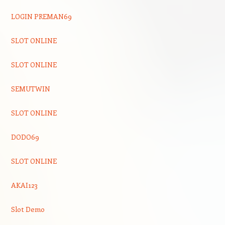
LOGIN PREMAN69
SLOT ONLINE
SLOT ONLINE
SEMUTWIN
SLOT ONLINE
DODO69
SLOT ONLINE
AKAI123
Slot Demo