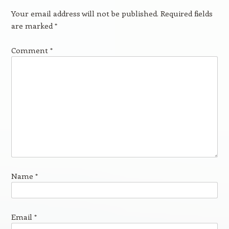
Your email address will not be published.
Required fields
are marked
*
Comment
*
Name
*
Email
*