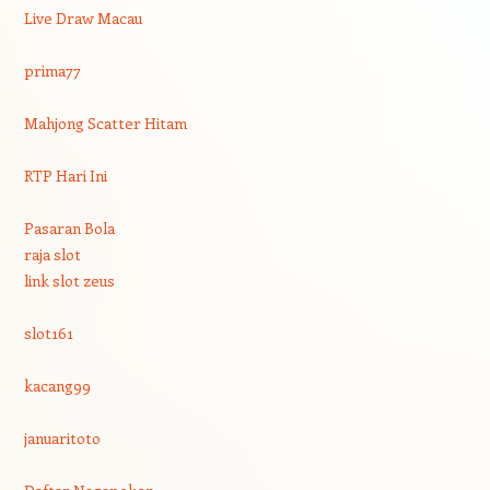
Live Draw Macau
prima77
Mahjong Scatter Hitam
RTP Hari Ini
Pasaran Bola
raja slot
link slot zeus
slot161
kacang99
januaritoto