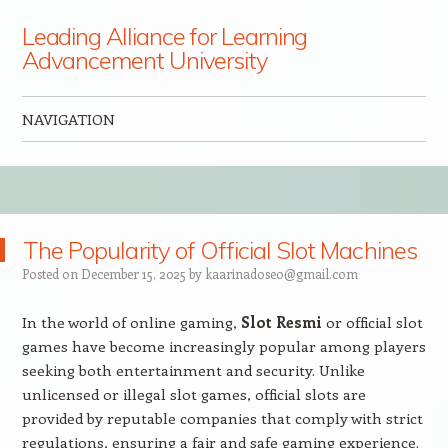
Leading Alliance for Learning
Advancement University
NAVIGATION
Skip to content
The Popularity of Official Slot Machines
Posted on
December 15, 2025
by
kaarinadoseo@gmail.com
In the world of online gaming,
Slot Resmi
or official slot
games have become increasingly popular among players
seeking both entertainment and security. Unlike
unlicensed or illegal slot games, official slots are
provided by reputable companies that comply with strict
regulations, ensuring a fair and safe gaming experience.