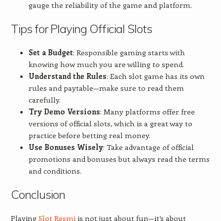
gauge the reliability of the game and platform.
Tips for Playing Official Slots
Set a Budget
: Responsible gaming starts with
knowing how much you are willing to spend.
Understand the Rules
: Each slot game has its own
rules and paytable—make sure to read them
carefully.
Try Demo Versions
: Many platforms offer free
versions of official slots, which is a great way to
practice before betting real money.
Use Bonuses Wisely
: Take advantage of official
promotions and bonuses but always read the terms
and conditions.
Conclusion
Playing
Slot Resmi
is not just about fun—it’s about