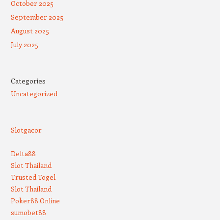
October 2025
September 2025
August 2025
July 2025
Categories
Uncategorized
Slotgacor
Delta88
Slot Thailand
Trusted Togel
Slot Thailand
Poker88 Online
sumobet88