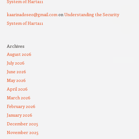
System of Harta11
kaarinadoseo@gmail.com
on
Understanding the Security
System of Harta11
Archives
August 2026
July 2026
June 2026
May 2026
April 2026
March 2026
February 2026
January 2026
December 2025
November 2025