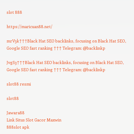
slot 888
https://maricuan88.net/
mrV3k↑↑↑Black Hat SEO backlinks, focusing on Black Hat SEO,
Google SEO fast ranking ↑↑↑ Telegram: @backlinkp
JvgS3↑↑↑Black Hat SEO backlinks, focusing on Black Hat SEO,
Google SEO fast ranking ↑↑↑ Telegram: @backlinkp
slot88 resmi
slot88
Jawara88
Link Situs Slot Gacor Maxwin
888slot apk