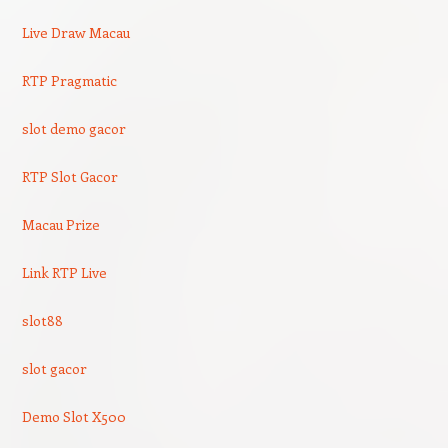
Live Draw Macau
RTP Pragmatic
slot demo gacor
RTP Slot Gacor
Macau Prize
Link RTP Live
slot88
slot gacor
Demo Slot X500