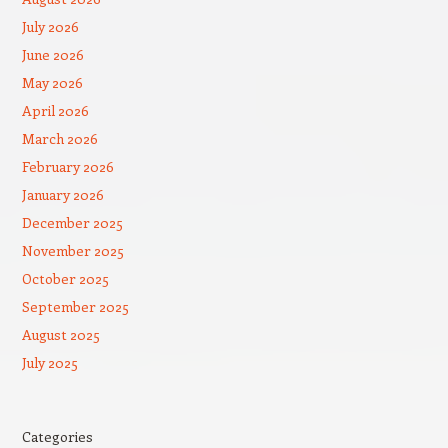
July 2026
June 2026
May 2026
April 2026
March 2026
February 2026
January 2026
December 2025
November 2025
October 2025
September 2025
August 2025
July 2025
Categories