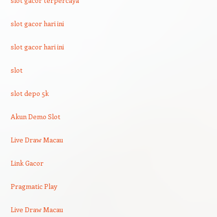
slot gacor terpercaya
slot gacor hari ini
slot gacor hari ini
slot
slot depo 5k
Akun Demo Slot
Live Draw Macau
Link Gacor
Pragmatic Play
Live Draw Macau