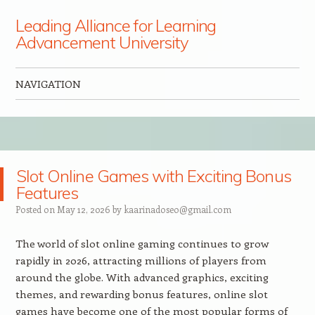
Leading Alliance for Learning
Advancement University
NAVIGATION
Skip to content
Slot Online Games with Exciting Bonus
Features
Posted on
May 12, 2026
by
kaarinadoseo@gmail.com
The world of slot online gaming continues to grow
rapidly in 2026, attracting millions of players from
around the globe. With advanced graphics, exciting
themes, and rewarding bonus features, online slot
games have become one of the most popular forms of