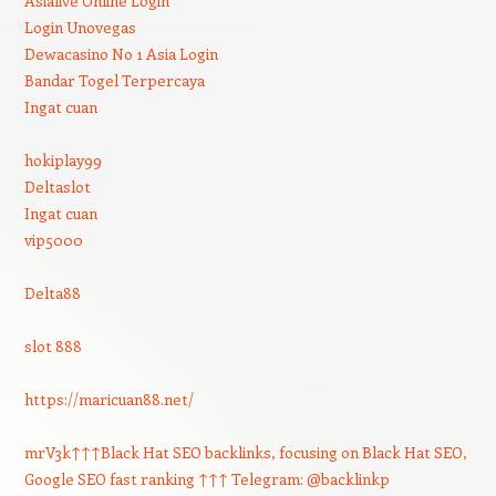
Asialive Online Login
Login Unovegas
Dewacasino No 1 Asia Login
Bandar Togel Terpercaya
Ingat cuan
hokiplay99
Deltaslot
Ingat cuan
vip5000
Delta88
slot 888
https://maricuan88.net/
mrV3k↑↑↑Black Hat SEO backlinks, focusing on Black Hat SEO,
Google SEO fast ranking ↑↑↑ Telegram: @backlinkp