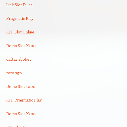
Link Slot Pulsa
Pragmatic Play
RTP Slot Online
Demo Slot X500
daftar sbobet
toto sgp
Demo Slot 1000
RTP Pragmatic Play
Demo Slot X500