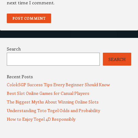
next time I comment.
Search
SEARCH
Recent Posts
ColokSGP Success Tips Every Beginner Should Know
Best Slot Online Games for Casual Players
The Biggest Myths About Winning Online Slots
Understanding Toto Togel Odds and Probability
How to Enjoy Togel 4D Responsibly