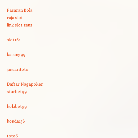
Pasaran Bola
raja slot
link slot zeus
slot161
kacang99
januaritoto
Daftar Nagapoker
starbet99
hokibet99
honda138
toto6