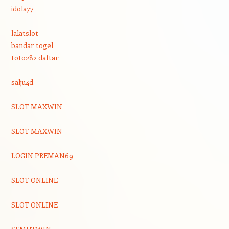
idola77
lalatslot
bandar togel
toto282 daftar
salju4d
SLOT MAXWIN
SLOT MAXWIN
LOGIN PREMAN69
SLOT ONLINE
SLOT ONLINE