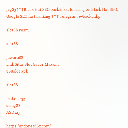
JvgS3↑↑↑Black Hat SEO backlinks, focusing on Black Hat SEO,
Google SEO fast ranking ↑↑↑ Telegram: @backlinkp
slot88 resmi
slot88
Jawara88
Link Situs Slot Gacor Maxwin
888slot apk
slot88
makelar33
ulung88
ASD123
https://indonet88x.com/