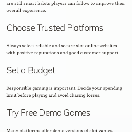
are still smart habits players can follow to improve their
overall experience.
Choose Trusted Platforms
Always select reliable and secure slot online websites
with positive reputations and good customer support.
Set a Budget
Responsible gaming is important. Decide your spending
limit before playing and avoid chasing losses.
Try Free Demo Games
Many platforms offer demo versions of slot games.