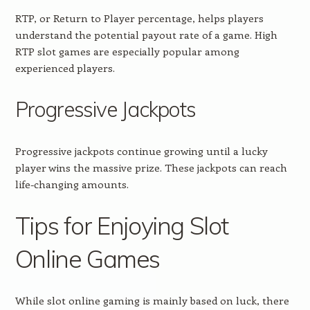
RTP, or Return to Player percentage, helps players
understand the potential payout rate of a game. High
RTP slot games are especially popular among
experienced players.
Progressive Jackpots
Progressive jackpots continue growing until a lucky
player wins the massive prize. These jackpots can reach
life-changing amounts.
Tips for Enjoying Slot
Online Games
While slot online gaming is mainly based on luck, there