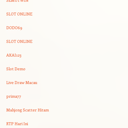
SEMUTWIN
SLOT ONLINE
DODO69
SLOT ONLINE
AKAI123
Slot Demo
Live Draw Macau
prima77
Mahjong Scatter Hitam
RTP Hari Ini