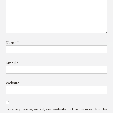
Name
*
Email
*
Website
Save my name, email, and website in this browser for the