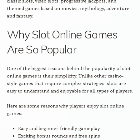
classic slots, video slots, progressive jackpots, and
themed games based on movies, mythology, adventure,
and fantasy.
Why Slot Online Games
Are So Popular
One of the biggest reasons behind the popularity of slot
online games is their simplicity. Unlike other casino-
style games that require complex strategies, slots are
easy to understand and enjoyable for all types of players.
Here are some reasons why players enjoy slot online
games:
Easy and beginner-friendly gameplay
Exciting bonus rounds and free spins