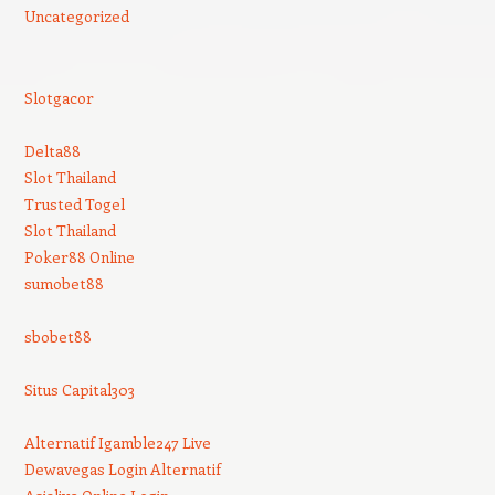
Uncategorized
Slotgacor
Delta88
Slot Thailand
Trusted Togel
Slot Thailand
Poker88 Online
sumobet88
sbobet88
Situs Capital303
Alternatif Igamble247 Live
Dewavegas Login Alternatif