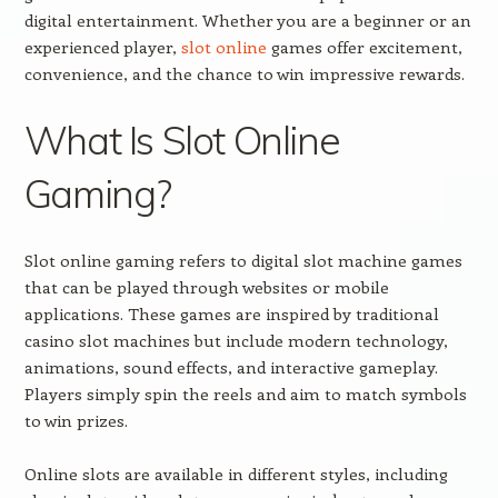
digital entertainment. Whether you are a beginner or an
experienced player,
slot online
games offer excitement,
convenience, and the chance to win impressive rewards.
What Is Slot Online
Gaming?
Slot online gaming refers to digital slot machine games
that can be played through websites or mobile
applications. These games are inspired by traditional
casino slot machines but include modern technology,
animations, sound effects, and interactive gameplay.
Players simply spin the reels and aim to match symbols
to win prizes.
Online slots are available in different styles, including