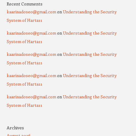
Recent Comments
kaarinadoseo@gmail.com
on
Understanding the Security
System of Harta11
kaarinadoseo@gmail.com
on
Understanding the Security
System of Harta11
kaarinadoseo@gmail.com
on
Understanding the Security
System of Harta11
kaarinadoseo@gmail.com
on
Understanding the Security
System of Harta11
kaarinadoseo@gmail.com
on
Understanding the Security
System of Harta11
Archives
August 2026