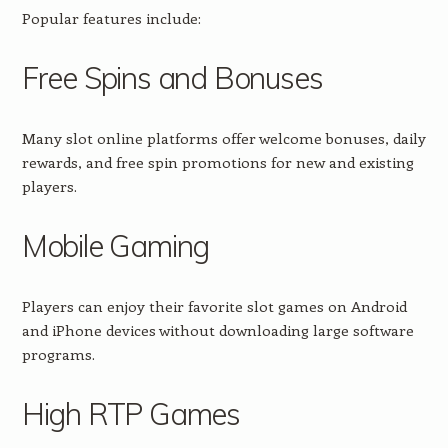
Popular features include:
Free Spins and Bonuses
Many slot online platforms offer welcome bonuses, daily
rewards, and free spin promotions for new and existing
players.
Mobile Gaming
Players can enjoy their favorite slot games on Android
and iPhone devices without downloading large software
programs.
High RTP Games