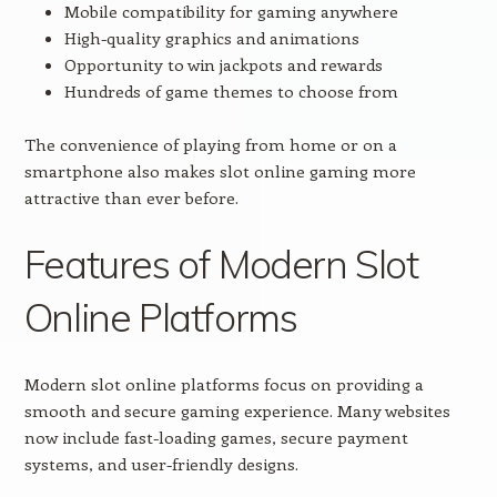
Mobile compatibility for gaming anywhere
High-quality graphics and animations
Opportunity to win jackpots and rewards
Hundreds of game themes to choose from
The convenience of playing from home or on a
smartphone also makes slot online gaming more
attractive than ever before.
Features of Modern Slot
Online Platforms
Modern slot online platforms focus on providing a
smooth and secure gaming experience. Many websites
now include fast-loading games, secure payment
systems, and user-friendly designs.