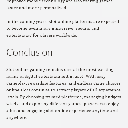
improved mobile technology are also making games
faster and more personalized.
In the coming years, slot online platforms are expected
to become even more immersive, secure, and
entertaining for players worldwide.
Conclusion
Slot online gaming remains one of the most exciting
forms of digital entertainment in 2026. With easy
gameplay, rewarding features, and endless game choices,
online slots continue to attract players of all experience
levels. By choosing trusted platforms, managing budgets
wisely, and exploring different games, players can enjoy
a fun and engaging slot online experience anytime and
anywhere.