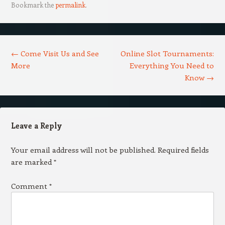
Bookmark the
permalink
.
Post navigation
←
Come Visit Us and See
Online Slot Tournaments:
More
Everything You Need to
Know
→
Leave a Reply
Your email address will not be published.
Required fields
are marked
*
Comment
*