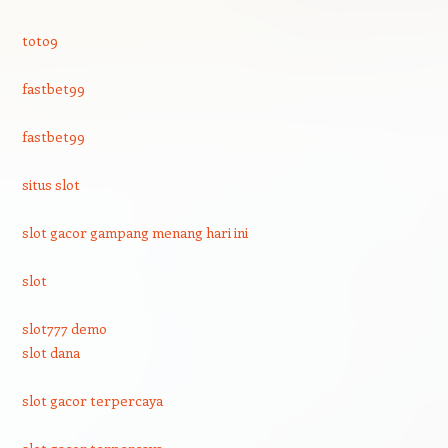
toto9
fastbet99
fastbet99
situs slot
slot gacor gampang menang hari ini
slot
slot777 demo
slot dana
slot gacor terpercaya