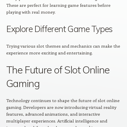
These are perfect for learning game features before
playing with real money.
Explore Different Game Types
Trying various slot themes and mechanics can make the
experience more exciting and entertaining.
The Future of Slot Online
Gaming
Technology continues to shape the future of slot online
gaming. Developers are now introducing virtual reality
features, advanced animations, and interactive
multiplayer experiences. Artificial intelligence and