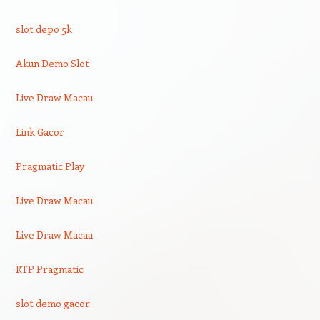
slot depo 5k
Akun Demo Slot
Live Draw Macau
Link Gacor
Pragmatic Play
Live Draw Macau
Live Draw Macau
RTP Pragmatic
slot demo gacor