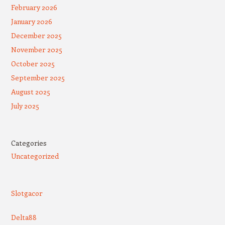
February 2026
January 2026
December 2025
November 2025
October 2025
September 2025
August 2025
July 2025
Categories
Uncategorized
Slotgacor
Delta88