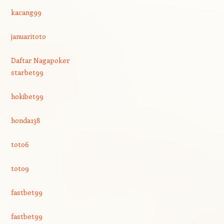
kacang99
januaritoto
Daftar Nagapoker
starbet99
hokibet99
honda138
toto6
toto9
fastbet99
fastbet99