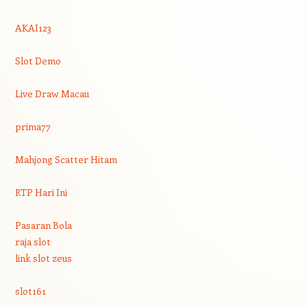
AKAI123
Slot Demo
Live Draw Macau
prima77
Mahjong Scatter Hitam
RTP Hari Ini
Pasaran Bola
raja slot
link slot zeus
slot161