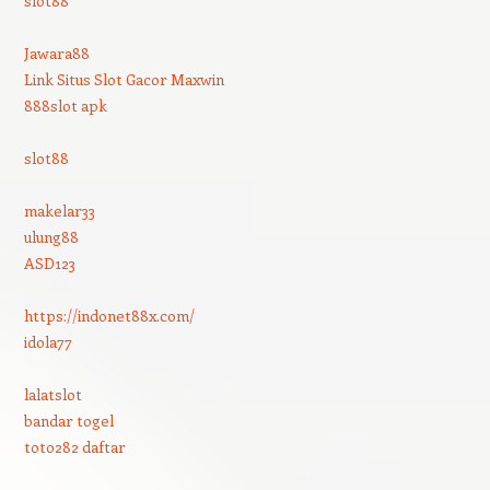
slot88
Jawara88
Link Situs Slot Gacor Maxwin
888slot apk
slot88
makelar33
ulung88
ASD123
https://indonet88x.com/
idola77
lalatslot
bandar togel
toto282 daftar