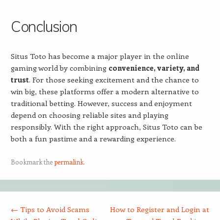
Conclusion
Situs Toto has become a major player in the online
gaming world by combining
convenience, variety, and
trust
. For those seeking excitement and the chance to
win big, these platforms offer a modern alternative to
traditional betting. However, success and enjoyment
depend on choosing reliable sites and playing
responsibly. With the right approach, Situs Toto can be
both a fun pastime and a rewarding experience.
Bookmark the
permalink
.
Post navigation
←
Tips to Avoid Scams
How to Register and Login at