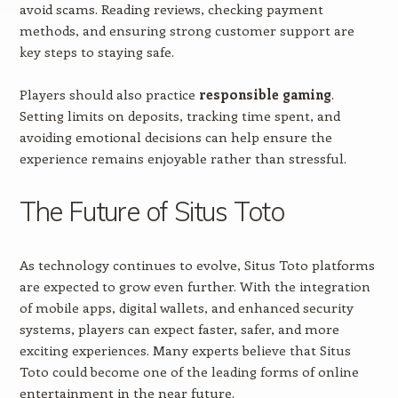
avoid scams. Reading reviews, checking payment
methods, and ensuring strong customer support are
key steps to staying safe.
Players should also practice
responsible gaming
.
Setting limits on deposits, tracking time spent, and
avoiding emotional decisions can help ensure the
experience remains enjoyable rather than stressful.
The Future of Situs Toto
As technology continues to evolve, Situs Toto platforms
are expected to grow even further. With the integration
of mobile apps, digital wallets, and enhanced security
systems, players can expect faster, safer, and more
exciting experiences. Many experts believe that Situs
Toto could become one of the leading forms of online
entertainment in the near future.