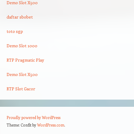
Demo Slot X500
daftar sbobet
toto sgp
Demo Slot 1000
RTP Pragmatic Play
Demo Slot X500
RTP Slot Gacor
Proudly powered by WordPress
Theme: Confit by
WordPress.com
.