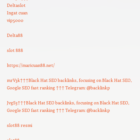
Deltaslot
Ingat cuan
vip5000
Delta88
slot 888
https://maricuan88.net/
mrV3k↑↑↑Black Hat SEO backlinks, focusing on Black Hat SEO,
Google SEO fast ranking ↑↑↑ Telegram: @backlinkp
JvgS3↑↑↑Black Hat SEO backlinks, focusing on Black Hat SEO,
Google SEO fast ranking ↑↑↑ Telegram: @backlinkp
slot88 resmi