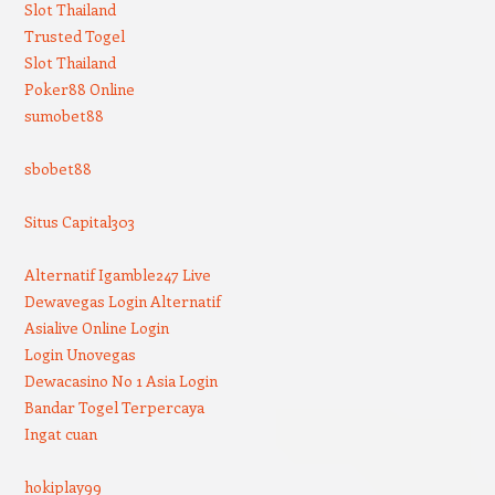
Slot Thailand
Trusted Togel
Slot Thailand
Poker88 Online
sumobet88
sbobet88
Situs Capital303
Alternatif Igamble247 Live
Dewavegas Login Alternatif
Asialive Online Login
Login Unovegas
Dewacasino No 1 Asia Login
Bandar Togel Terpercaya
Ingat cuan
hokiplay99