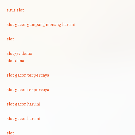
situs slot
slot gacor gampang menang hari ini
slot
slot777 demo
slot dana
slot gacor terpercaya
slot gacor terpercaya
slot gacor hari ini
slot gacor hari ini
slot