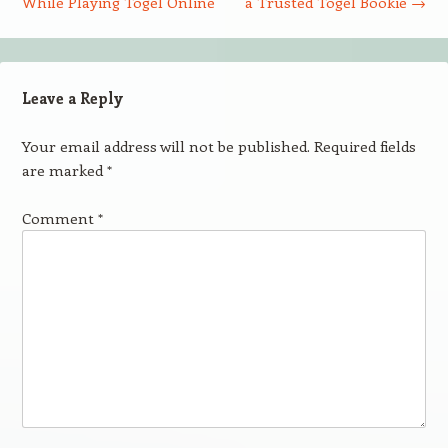
While Playing Togel Online
a Trusted Togel Bookie
→
Leave a Reply
Your email address will not be published.
Required fields
are marked
*
Comment
*