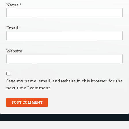
Name
*
Email
*
Website
Save my name, email, and website in this browser for the
next time I comment.