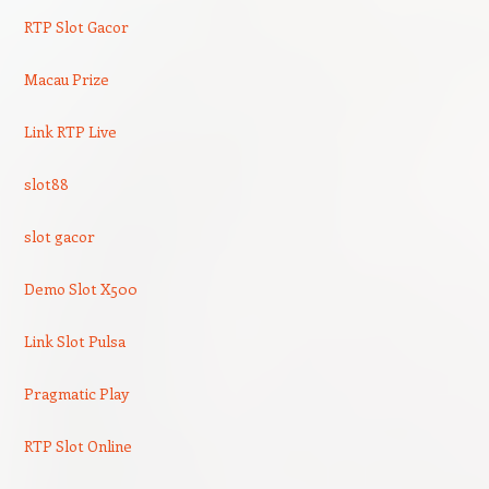
RTP Slot Gacor
Macau Prize
Link RTP Live
slot88
slot gacor
Demo Slot X500
Link Slot Pulsa
Pragmatic Play
RTP Slot Online