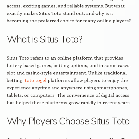
access, exciting games, and reliable systems. But what
exactly makes Situs Toto stand out, and why is it
becoming the preferred choice for many online players?
What is Situs Toto?
Situs Toto refers to an online platform that provides
lottery-based games, betting options, and in some cases,
slot and casino-style entertainment. Unlike traditional
betting,
toto togel
platforms allow players to enjoy the
experience anytime and anywhere using smartphones,
tablets, or computers. The convenience of digital access
has helped these platforms grow rapidly in recent years.
Why Players Choose Situs Toto