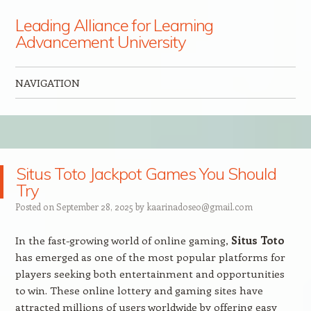
Leading Alliance for Learning
Advancement University
NAVIGATION
Skip to content
Situs Toto Jackpot Games You Should
Try
Posted on
September 28, 2025
by
kaarinadoseo@gmail.com
In the fast-growing world of online gaming,
Situs Toto
has emerged as one of the most popular platforms for
players seeking both entertainment and opportunities
to win. These online lottery and gaming sites have
attracted millions of users worldwide by offering easy