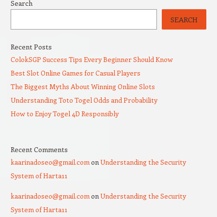
Search
SEARCH
Recent Posts
ColokSGP Success Tips Every Beginner Should Know
Best Slot Online Games for Casual Players
The Biggest Myths About Winning Online Slots
Understanding Toto Togel Odds and Probability
How to Enjoy Togel 4D Responsibly
Recent Comments
kaarinadoseo@gmail.com
on
Understanding the Security
System of Harta11
kaarinadoseo@gmail.com
on
Understanding the Security
System of Harta11