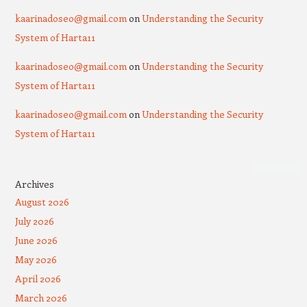
kaarinadoseo@gmail.com
on
Understanding the Security
System of Harta11
kaarinadoseo@gmail.com
on
Understanding the Security
System of Harta11
kaarinadoseo@gmail.com
on
Understanding the Security
System of Harta11
Archives
August 2026
July 2026
June 2026
May 2026
April 2026
March 2026