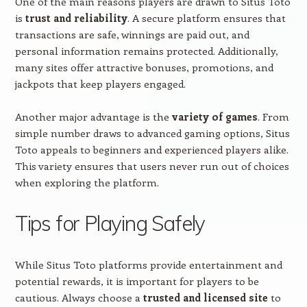
One of the main reasons players are drawn to Situs Toto
is
trust and reliability
. A secure platform ensures that
transactions are safe, winnings are paid out, and
personal information remains protected. Additionally,
many sites offer attractive bonuses, promotions, and
jackpots that keep players engaged.
Another major advantage is the
variety of games
. From
simple number draws to advanced gaming options, Situs
Toto appeals to beginners and experienced players alike.
This variety ensures that users never run out of choices
when exploring the platform.
Tips for Playing Safely
While Situs Toto platforms provide entertainment and
potential rewards, it is important for players to be
cautious. Always choose a
trusted and licensed site
to