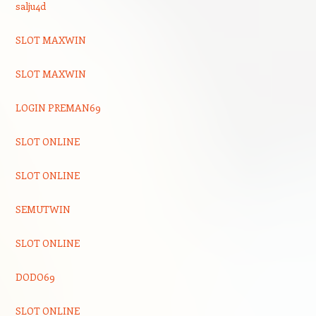
salju4d
SLOT MAXWIN
SLOT MAXWIN
LOGIN PREMAN69
SLOT ONLINE
SLOT ONLINE
SEMUTWIN
SLOT ONLINE
DODO69
SLOT ONLINE