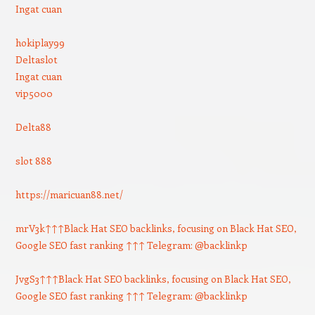
Ingat cuan
hokiplay99
Deltaslot
Ingat cuan
vip5000
Delta88
slot 888
https://maricuan88.net/
mrV3k↑↑↑Black Hat SEO backlinks, focusing on Black Hat SEO,
Google SEO fast ranking ↑↑↑ Telegram: @backlinkp
JvgS3↑↑↑Black Hat SEO backlinks, focusing on Black Hat SEO,
Google SEO fast ranking ↑↑↑ Telegram: @backlinkp