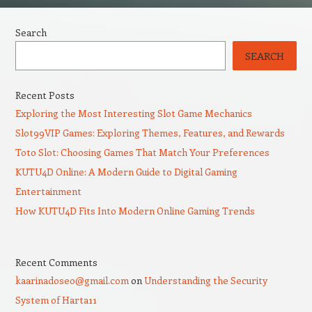
Search
SEARCH
Recent Posts
Exploring the Most Interesting Slot Game Mechanics
Slot99VIP Games: Exploring Themes, Features, and Rewards
Toto Slot: Choosing Games That Match Your Preferences
KUTU4D Online: A Modern Guide to Digital Gaming
Entertainment
How KUTU4D Fits Into Modern Online Gaming Trends
Recent Comments
kaarinadoseo@gmail.com
on
Understanding the Security
System of Harta11