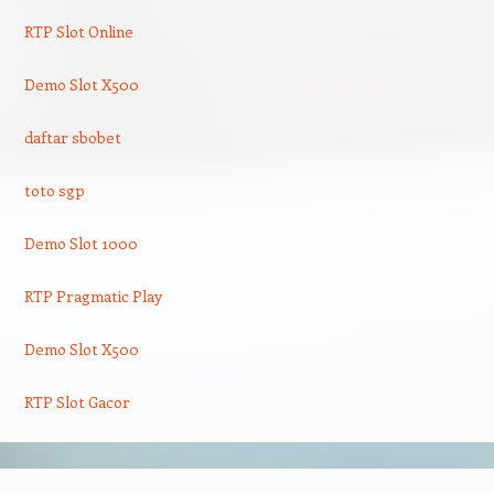
RTP Slot Online
Demo Slot X500
daftar sbobet
toto sgp
Demo Slot 1000
RTP Pragmatic Play
Demo Slot X500
RTP Slot Gacor