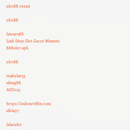
slot88 resmi
slot88
Jawara88
Link Situs Slot Gacor Maxwin
888slot apk
slot88
makelar33
ulung88
ASD123
https://indonet88x.com/
idola77
lalatslot