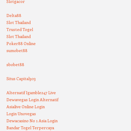
Slotgacor
Delta88
Slot Thailand
Trusted Togel
Slot Thailand
Poker88 Online
sumobet88
sbobet88
Situs Capital303
Alternatif Igamble247 Live
Dewavegas Login Alternatif
Asialive Online Login
Login Unovegas
Dewacasino No 1 Asia Login
Bandar Togel Terpercaya