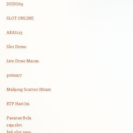
DODO69
SLOT ONLINE
AKAI123
Slot Demo
Live Draw Macau
prima77
Mahjong Scatter Hitam
RTP Hari Ini
Pasaran Bola
raja slot
link slot zeus