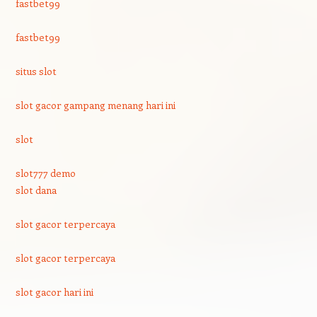
fastbet99
fastbet99
situs slot
slot gacor gampang menang hari ini
slot
slot777 demo
slot dana
slot gacor terpercaya
slot gacor terpercaya
slot gacor hari ini