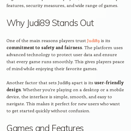
features, security measures, and wide range of games.
Why Judi89 Stands Out
One of the main reasons players trust
Judi89
is its
commitment to safety and fairness
. The platform uses
advanced technology to protect user data and ensure
that every game runs smoothly. This gives players peace
of mind while enjoying their favorite games.
Another factor that sets Judi89 apart is its
user-friendly
design
. Whether you’re playing on a desktop or a mobile
device, the interface is simple, smooth, and easy to
navigate. This makes it perfect for new users who want
to get started quickly without confusion.
Games and Features