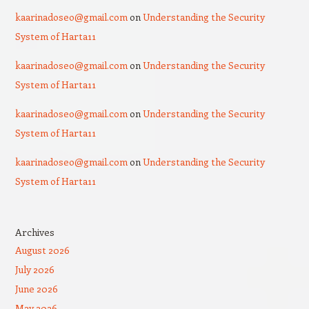
kaarinadoseo@gmail.com
on
Understanding the Security
System of Harta11
kaarinadoseo@gmail.com
on
Understanding the Security
System of Harta11
kaarinadoseo@gmail.com
on
Understanding the Security
System of Harta11
kaarinadoseo@gmail.com
on
Understanding the Security
System of Harta11
Archives
August 2026
July 2026
June 2026
May 2026