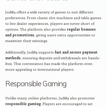
Judi89 offers a wide variety of games to suit different
preferences. From classic slot machines and table games
to live dealer experiences, players are never short of
options. The platform also provides
regular bonuses
and promotions
, giving users extra opportunities to
maximize their winnings.
Additionally, Judi89 supports
fast and secure payment
methods
, ensuring deposits and withdrawals are hassle-
free. This convenience has made the platform even
more appealing to international players.
Responsible Gaming
Unlike many online platforms, Judi89 also promotes
responsible gaming
. Players are encouraged to set