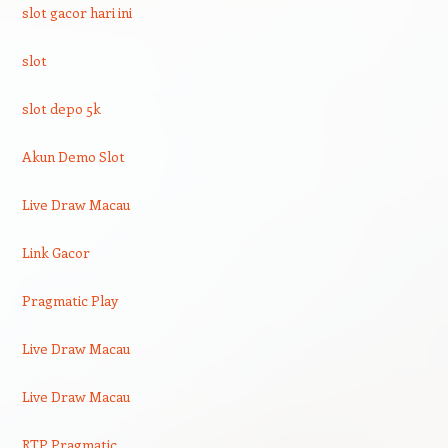
slot gacor hari ini
slot
slot depo 5k
Akun Demo Slot
Live Draw Macau
Link Gacor
Pragmatic Play
Live Draw Macau
Live Draw Macau
RTP Pragmatic