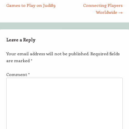
Games to Play on Judi89
Connecting Players
Worldwide
→
Leave a Reply
Your email address will not be published.
Required fields
are marked
*
Comment
*