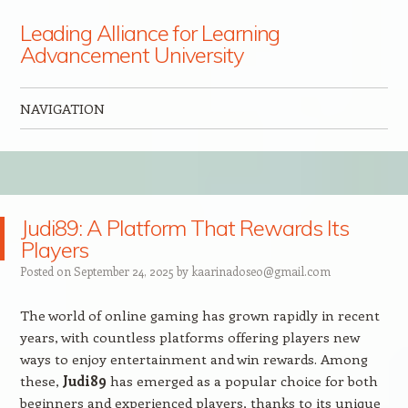
Leading Alliance for Learning
Advancement University
NAVIGATION
Skip to content
Judi89: A Platform That Rewards Its
Players
Posted on
September 24, 2025
by
kaarinadoseo@gmail.com
The world of online gaming has grown rapidly in recent
years, with countless platforms offering players new
ways to enjoy entertainment and win rewards. Among
these,
Judi89
has emerged as a popular choice for both
beginners and experienced players, thanks to its unique