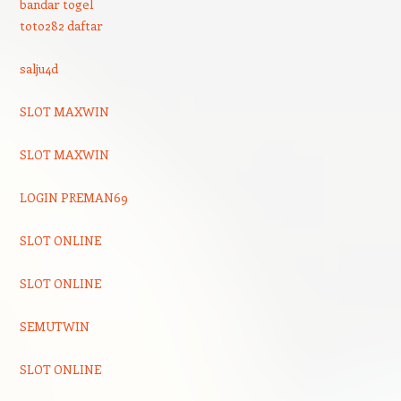
bandar togel
toto282 daftar
salju4d
SLOT MAXWIN
SLOT MAXWIN
LOGIN PREMAN69
SLOT ONLINE
SLOT ONLINE
SEMUTWIN
SLOT ONLINE