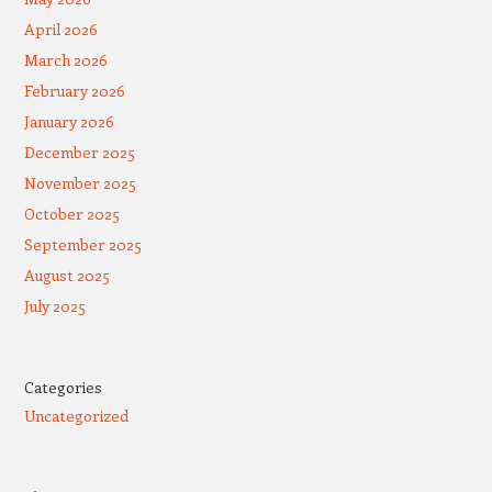
April 2026
March 2026
February 2026
January 2026
December 2025
November 2025
October 2025
September 2025
August 2025
July 2025
Categories
Uncategorized