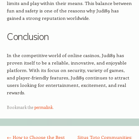
limits and play within their means. This balance between
fun and safety is one of the reasons why Judi89 has
gained a strong reputation worldwide.
Conclusion
In the competitive world of online casinos, Judi89 has
proven itself to be a reliable, innovative, and enjoyable
platform. With its focus on security, variety of games,
and player-friendly features, Judi89 continues to attract
users looking for entertainment, excitement, and real
rewards.
Bookmark the
permalink
.
Post navigation
←
How to Choose the Best
Situs Toto Communities: