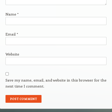
Name
*
Email
*
Website
Save my name, email, and website in this browser for the
next time I comment.