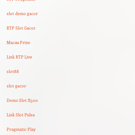
slot demo gacor
RTP Slot Gacor
Macau Prize
Link RTP Live
slot88
slot gacor
Demo Slot X500
Link Slot Pulsa
Pragmatic Play