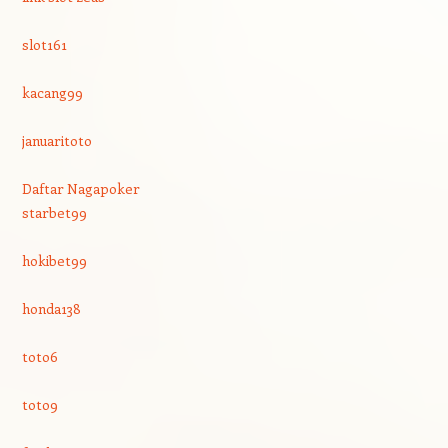
slot161
kacang99
januaritoto
Daftar Nagapoker
starbet99
hokibet99
honda138
toto6
toto9