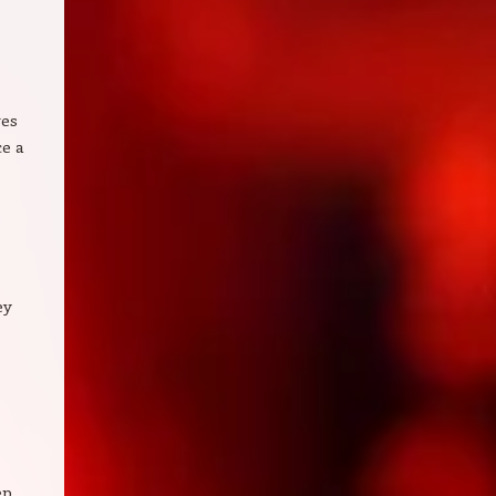
ves
e a
ey
ep