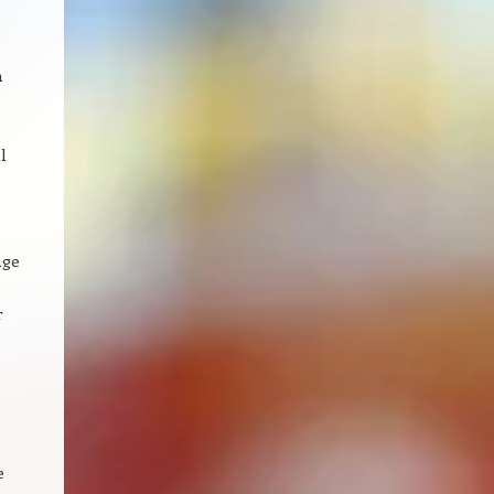
n
l
age
r
e