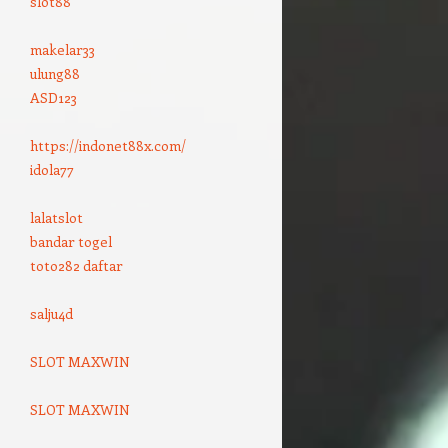
slot88
makelar33
ulung88
ASD123
https://indonet88x.com/
idola77
lalatslot
bandar togel
toto282 daftar
salju4d
SLOT MAXWIN
SLOT MAXWIN