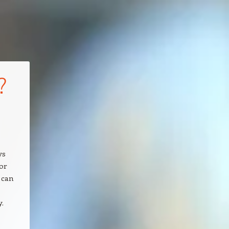
?
ys
or
 can
.