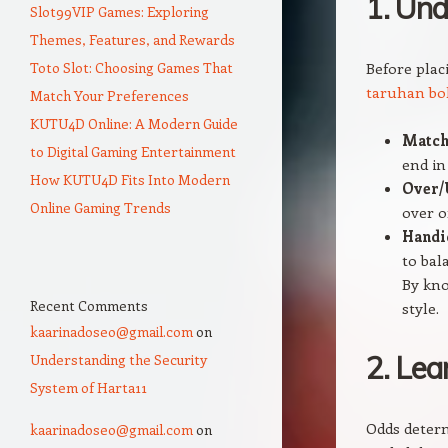
1. Und
Slot99VIP Games: Exploring
Themes, Features, and Rewards
Toto Slot: Choosing Games That
Before plac
taruhan bo
Match Your Preferences
KUTU4D Online: A Modern Guide
Match 
to Digital Gaming Entertainment
end in
How KUTU4D Fits Into Modern
Over/
Online Gaming Trends
over o
Handi
to bal
By kno
Recent Comments
style.
kaarinadoseo@gmail.com
on
2. Le
Understanding the Security
System of Harta11
Odds determ
kaarinadoseo@gmail.com
on