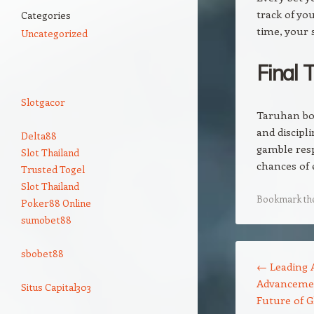
track of yo
Categories
time, your 
Uncategorized
Final 
Slotgacor
Taruhan bol
and discipl
Delta88
gamble resp
Slot Thailand
chances of 
Trusted Togel
Slot Thailand
Bookmark th
Poker88 Online
sumobet88
Post navigation
sbobet88
←
Leading A
Advancemen
Situs Capital303
Future of G