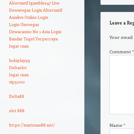
Alternatif Igamble247 Live
Dewavegas Login Alternatif
Asialive Online Login
Leave a Re
Login Unovegas
Dewacasino No 1 Asia Login
Your email 
Bandar Togel Terpercaya
Ingat cuan
Comment
*
hokiplay99
Deltaslot
Ingat cuan
vip5000
Delta88
slot 888
https://maricuan88.net/
Name
*