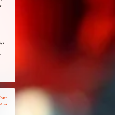
r
dge
r
Your
te
→