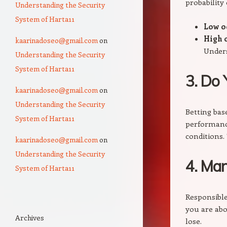
probability
Understanding the Security
System of Harta11
Low o
High 
kaarinadoseo@gmail.com
on
Unders
Understanding the Security
System of Harta11
3. Do 
kaarinadoseo@gmail.com
on
Understanding the Security
Betting ba
System of Harta11
performance
conditions.
kaarinadoseo@gmail.com
on
Understanding the Security
4. Ma
System of Harta11
Responsible
you are abo
Archives
lose.