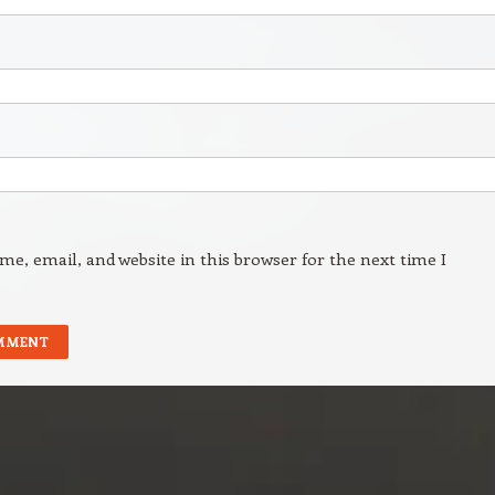
e, email, and website in this browser for the next time I