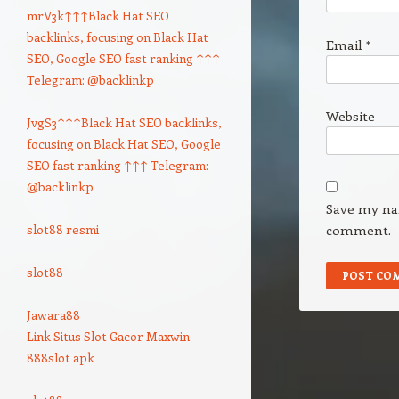
mrV3k↑↑↑Black Hat SEO
backlinks, focusing on Black Hat
Email
*
SEO, Google SEO fast ranking ↑↑↑
Telegram: @backlinkp
Website
JvgS3↑↑↑Black Hat SEO backlinks,
focusing on Black Hat SEO, Google
SEO fast ranking ↑↑↑ Telegram:
@backlinkp
Save my nam
slot88 resmi
comment.
slot88
Jawara88
Link Situs Slot Gacor Maxwin
888slot apk