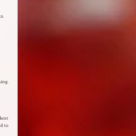
s.
ing.
dent
d to