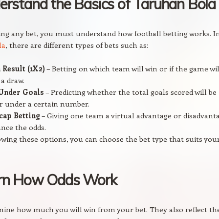
erstand the Basics of Taruhan Bola
ing any bet, you must understand how football betting works. I
la
, there are different types of bets such as:
Result (1X2)
– Betting on which team will win or if the game wil
 a draw.
Under Goals
– Predicting whether the total goals scored will be
r under a certain number.
cap Betting
– Giving one team a virtual advantage or disadvant
ance the odds.
wing these options, you can choose the bet type that suits you
arn How Odds Work
ine how much you will win from your bet. They also reflect th