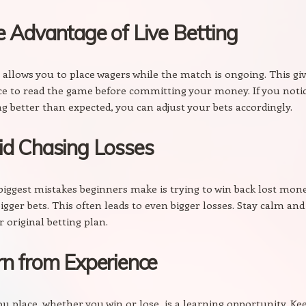
e Advantage of Live Betting
g allows you to place wagers while the match is ongoing. This gi
e to read the game before committing your money. If you notic
g better than expected, you can adjust your bets accordingly.
id Chasing Losses
biggest mistakes beginners make is trying to win back lost mon
bigger bets. This often leads to even bigger losses. Stay calm and
r original betting plan.
rn from Experience
ou place, whether you win or lose, is a learning opportunity. Ke