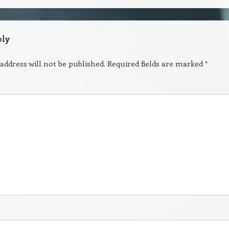
ply
address will not be published.
Required fields are marked
*