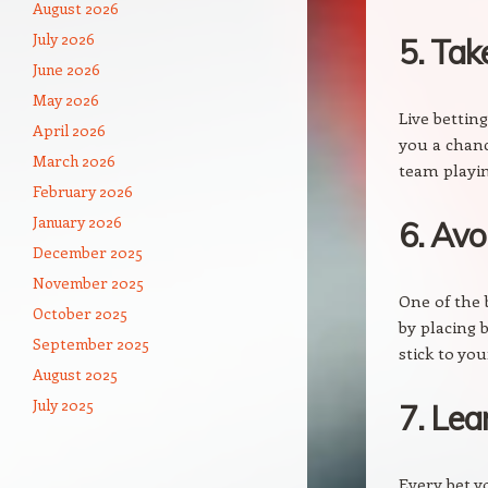
August 2026
July 2026
5. Tak
June 2026
May 2026
Live bettin
April 2026
you a chanc
March 2026
team playin
February 2026
January 2026
6. Avo
December 2025
November 2025
One of the 
October 2025
by placing 
September 2025
stick to you
August 2025
July 2025
7. Lea
Every bet y