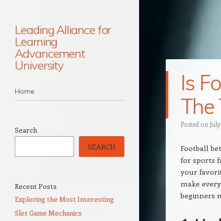
Leading Alliance for
Learning
Advancement
University
Is Fo
Navigation
Skip to content
Home
The 
Posted on
July
Search
SEARCH
Football be
for sports 
your favori
make every 
Recent Posts
beginners m
Exploring the Most Interesting
Slot Game Mechanics