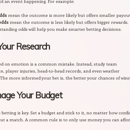
 of an event happening. For example:
dds
mean the outcome is more likely but offers smaller payout
odds
mean the outcome is less likely but offers bigger rewards.
tanding odds will help you make smarter betting decisions.
Your Research
sed on emotion is a common mistake. Instead, study team
, player injuries, head-to-head records, and even weather
 The more informed your bet is, the better your chances of winn
nage Your Budget
 betting is key. Set a budget and stick to it, no matter how confi
ut a match. A common rule is to only use money you can affor