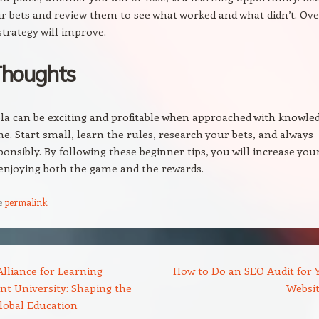
ur bets and review them to see what worked and what didn’t. Ove
strategy will improve.
Thoughts
a can be exciting and profitable when approached with knowle
ine. Start small, learn the rules, research your bets, and always
onsibly. By following these beginner tips, you will increase you
enjoying both the game and the rewards.
e
permalink
.
lliance for Learning
How to Do an SEO Audit for 
t University: Shaping the
Websi
lobal Education