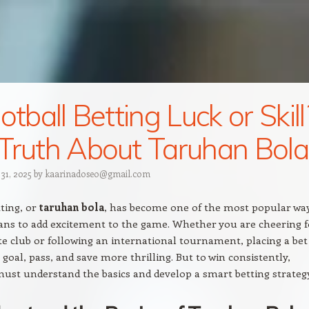
otball Betting Luck or Skill
Truth About Taruhan Bola
 31, 2025
by
kaarinadoseo@gmail.com
tting, or
taruhan bola
, has become one of the most popular wa
fans to add excitement to the game. Whether you are cheering f
te club or following an international tournament, placing a bet
goal, pass, and save more thrilling. But to win consistently,
ust understand the basics and develop a smart betting strategy