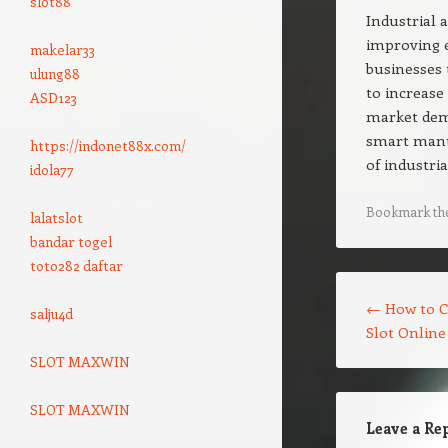
slot88
Industrial 
improving ef
makelar33
businesses 
ulung88
to increase
ASD123
market dem
smart manuf
https://indonet88x.com/
of industri
idola77
Bookmark th
lalatslot
bandar togel
toto282 daftar
Post navigation
←
How to C
salju4d
Slot Online
SLOT MAXWIN
SLOT MAXWIN
Leave a Re