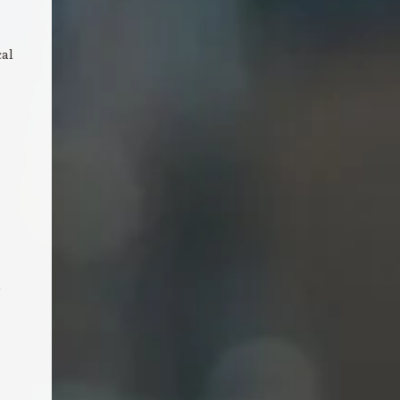
cal
g