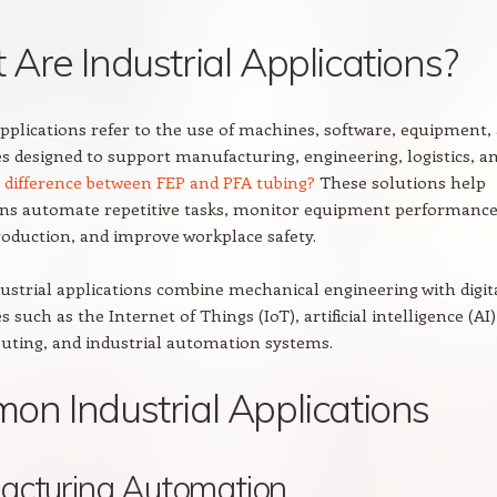
Are Industrial Applications?
applications refer to the use of machines, software, equipment,
s designed to support manufacturing, engineering, logistics, a
 difference between FEP and PFA tubing?
These solutions help
ons automate repetitive tasks, monitor equipment performance
oduction, and improve workplace safety.
strial applications combine mechanical engineering with digit
 such as the Internet of Things (IoT), artificial intelligence (AI)
uting, and industrial automation systems.
n Industrial Applications
acturing Automation