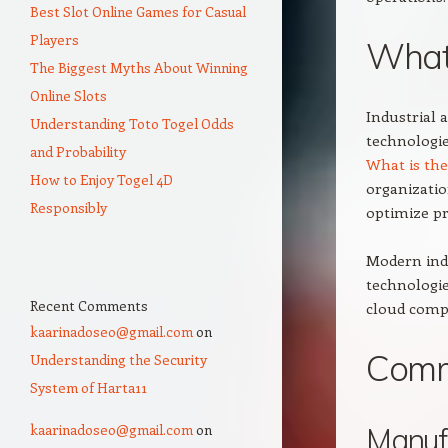
Best Slot Online Games for Casual
Players
What 
The Biggest Myths About Winning
Online Slots
Industrial 
Understanding Toto Togel Odds
technologie
and Probability
What is the
How to Enjoy Togel 4D
organizati
Responsibly
optimize pr
Modern indu
technologies
Recent Comments
cloud comp
kaarinadoseo@gmail.com
on
Commo
Understanding the Security
System of Harta11
kaarinadoseo@gmail.com
on
Manuf