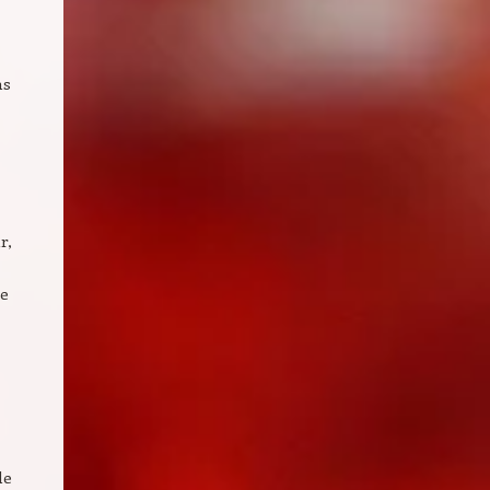
ms
r,
ce
le