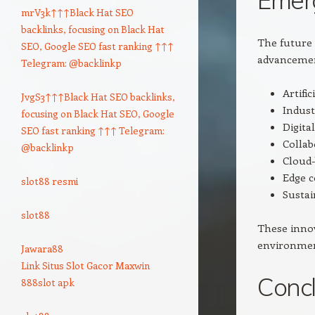
Emer
mrV3k↑↑↑Black Hat SEO
backlinks, focusing on Black Hat
The future 
SEO, Google SEO fast ranking ↑↑↑
advancemen
Telegram: @backlinkp
Artifi
JvgS3↑↑↑Black Hat SEO backlinks,
Indust
focusing on Black Hat SEO, Google
Digita
SEO fast ranking ↑↑↑ Telegram:
Collab
@backlinkp
Cloud
Edge c
slot88 resmi
Sustai
slot88
These innov
environmen
Jawara88
Link Situs Slot Gacor Maxwin
Concl
888slot apk