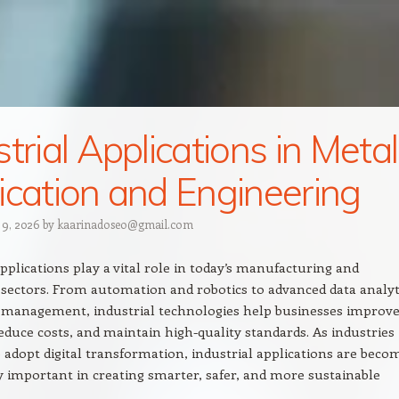
strial Applications in Metal
ication and Engineering
 9, 2026
by
kaarinadoseo@gmail.com
applications play a vital role in today’s manufacturing and
sectors. From automation and robotics to advanced data analyt
 management, industrial technologies help businesses improv
 reduce costs, and maintain high-quality standards. As industries
 adopt digital transformation, industrial applications are beco
y important in creating smarter, safer, and more sustainable