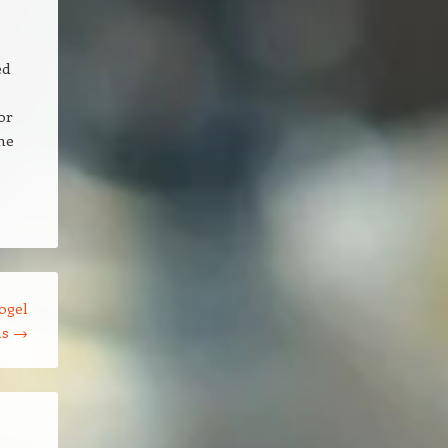
ed
or
ne
ogel
ms
→