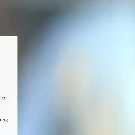
ics
e
ming