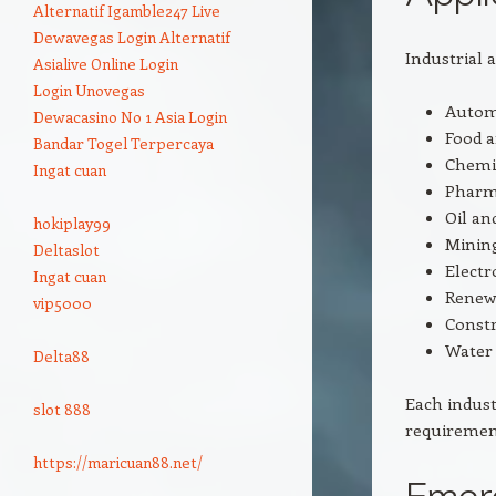
Alternatif Igamble247 Live
Dewavegas Login Alternatif
Industrial 
Asialive Online Login
Login Unovegas
Autom
Dewacasino No 1 Asia Login
Food a
Bandar Togel Terpercaya
Chemi
Ingat cuan
Pharm
Oil an
hokiplay99
Minin
Deltaslot
Electr
Ingat cuan
Renew
vip5000
Constr
Water 
Delta88
Each indust
slot 888
requiremen
https://maricuan88.net/