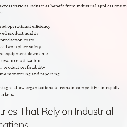
across various industries benefit from industrial applications in
s:
sed operational efficiency
ed product quality
production costs
ed workplace safety
ed equipment downtime
 resource utilization
r production flexibility
ime monitoring and reporting
tages allow organizations to remain competitive in rapidly
arkets.
tries That Rely on Industrial
cations