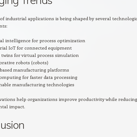
ging Trends
of industrial applications is being shaped by several technologi
ts:
cial intelligence for process optimization
rial IoT for connected equipment
l twins for virtual process simulation
orative robots (cobots)
-based manufacturing platforms
omputing for faster data processing
nable manufacturing technologies
ations help organizations improve productivity while reducin
tal impact.
usion