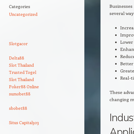
Businesses 
Categories
several way
Uncategorized
Increa
Improv
Lower 
Slotgacor
Enhanc
Reduc
Delta88
Better
Slot Thailand
Greate
Trusted Togel
Real-t
Slot Thailand
Poker88 Online
These advan
sumobet88
changing m
sbobet88
Indus
Situs Capital303
Appli