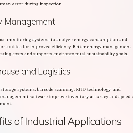
uman error during inspection.
y Management
 use monitoring systems to analyze energy consumption and
portunities for improved efficiency. Better energy management
ating costs and supports environmental sustainability goals.
ouse and Logistics
storage systems, barcode scanning, RFID technology, and
management software improve inventory accuracy and speed 
lment.
its of Industrial Applications