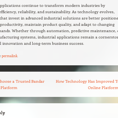
applications continue to transform modern industries by
ficiency, reliability, and sustainability. As technology evolves,
that invest in advanced industrial solutions are better position
 productivity, maintain product quality, and adapt to changing
ands. Whether through automation, predictive maintenance, 
acturing systems, industrial applications remain a cornersto
al innovation and long-term business success.
e
permalink
.
hoose a Trusted Bandar
How Technology Has Improved T
 Platform
Online Platfor
ply