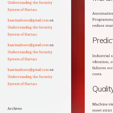
Understanding the Security
System of Harta11
Automation 
Programmabl
kaarinadoseo@gmail.com
on
reduce manu
Understanding the Security
System of Harta11
Predic
kaarinadoseo@gmail.com
on
Understanding the Security
Industrial 
System of Harta11
vibration, 
failures o
kaarinadoseo@gmail.com
on
costs.
Understanding the Security
System of Harta11
Qualit
Machine vi
Archives
meet strict