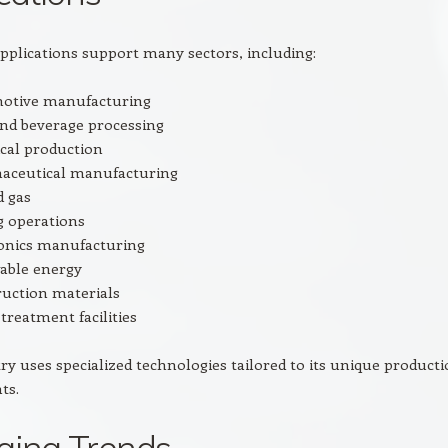
applications support many sectors, including:
otive manufacturing
nd beverage processing
cal production
aceutical manufacturing
d gas
g operations
onics manufacturing
able energy
uction materials
treatment facilities
ry uses specialized technologies tailored to its unique product
ts.