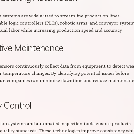
systems are widely used to streamline production lines.
e logic controllers (PLCs), robotic arms, and conveyor syste
al labor while increasing production speed and accuracy.
tive Maintenance
sensors continuously collect data from equipment to detect wea
or temperature changes. By identifying potential issues before
ccur, companies can minimize downtime and reduce maintenan
y Control
sion systems and automated inspection tools ensure products
 quality standards. These technologies improve consistency whi