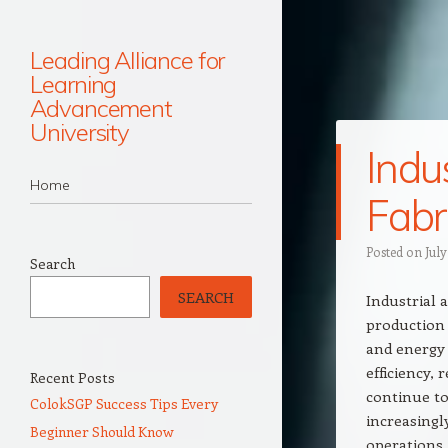
Leading Alliance for
Learning
Advancement
University
Indu
Navigation
Skip to content
Home
Fabr
Posted on
July
Search
SEARCH
Industrial 
production 
and energy
efficiency,
Recent Posts
continue to
ColokSGP Success Tips Every
increasingl
Beginner Should Know
operations.