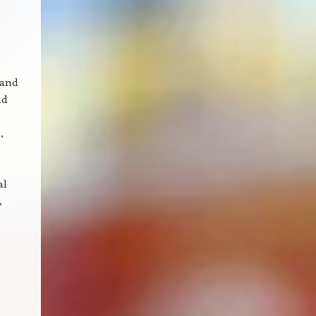
 and
nd
,
al
,