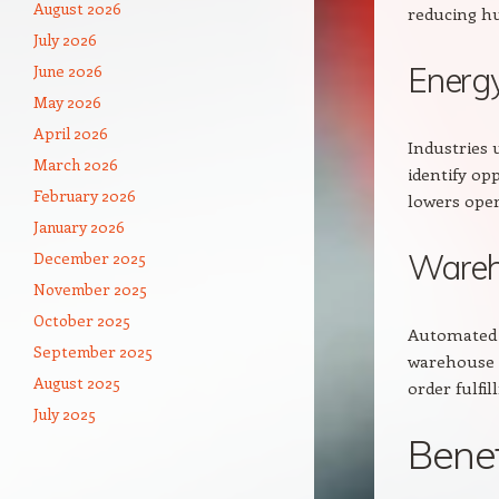
August 2026
reducing h
July 2026
Energ
June 2026
May 2026
April 2026
Industries
March 2026
identify op
February 2026
lowers oper
January 2026
Wareh
December 2025
November 2025
October 2025
Automated 
September 2025
warehouse 
August 2025
order fulfil
July 2025
Benef