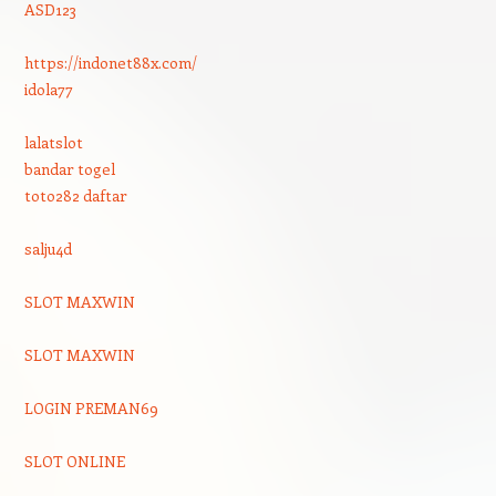
ASD123
https://indonet88x.com/
idola77
lalatslot
bandar togel
toto282 daftar
salju4d
SLOT MAXWIN
SLOT MAXWIN
LOGIN PREMAN69
SLOT ONLINE