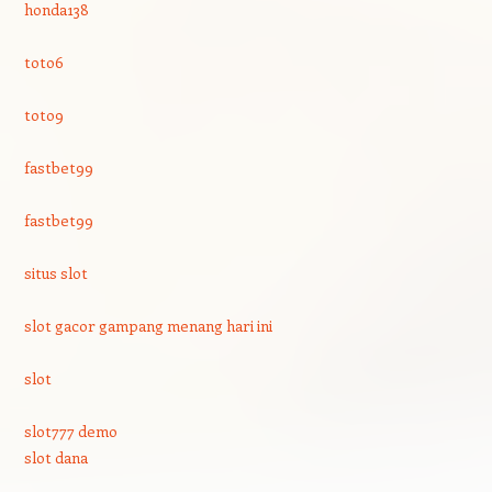
honda138
toto6
toto9
fastbet99
fastbet99
situs slot
slot gacor gampang menang hari ini
slot
slot777 demo
slot dana