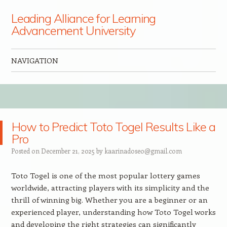
Leading Alliance for Learning
Advancement University
NAVIGATION
Skip to content
How to Predict Toto Togel Results Like a
Pro
Posted on
December 21, 2025
by
kaarinadoseo@gmail.com
Toto Togel is one of the most popular lottery games
worldwide, attracting players with its simplicity and the
thrill of winning big. Whether you are a beginner or an
experienced player, understanding how Toto Togel works
and developing the right strategies can significantly