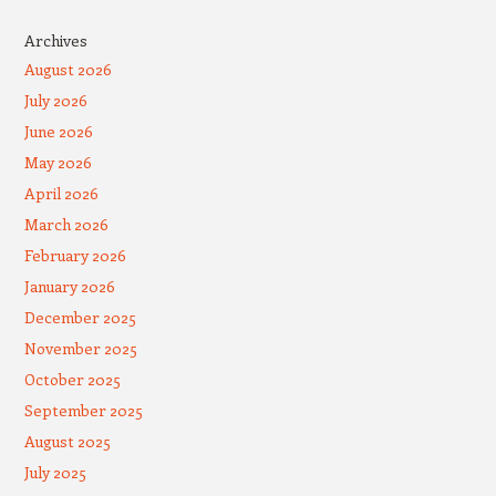
Archives
August 2026
July 2026
June 2026
May 2026
April 2026
March 2026
February 2026
January 2026
December 2025
November 2025
October 2025
September 2025
August 2025
July 2025