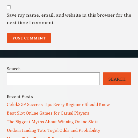
Save my name, email, and website in this browser for the
next time I comment.
Search
SEARCH
Recent Posts
ColokSGP Success Tips Every Beginner Should Know
Best Slot Online Games for Casual Players
The Biggest Myths About Winning Online Slots
Understanding Toto Togel Odds and Probability