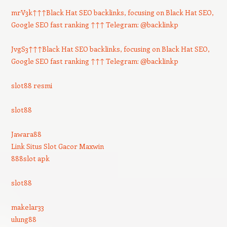
mrV3k↑↑↑Black Hat SEO backlinks, focusing on Black Hat SEO,
Google SEO fast ranking ↑↑↑ Telegram: @backlinkp
JvgS3↑↑↑Black Hat SEO backlinks, focusing on Black Hat SEO,
Google SEO fast ranking ↑↑↑ Telegram: @backlinkp
slot88 resmi
slot88
Jawara88
Link Situs Slot Gacor Maxwin
888slot apk
slot88
makelar33
ulung88