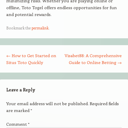
minimizing risks. Whether you are playing online or
offline, Toto Togel offers endless opportunities for fun
and potential rewards.
Bookmark the
permalink
.
Post navigation
←
How to Get Started on
Visabet88: A Comprehensive
Situs Toto Quickly
Guide to Online Betting
→
Leave a Reply
Your email address will not be published.
Required fields
are marked
*
Comment
*