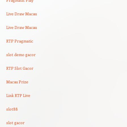
Pragmatic Play
Live Draw Macau
Live Draw Macau
RTP Pragmatic
slot demo gacor
RTP Slot Gacor
Macau Prize
Link RTP Live
slot88
slot gacor