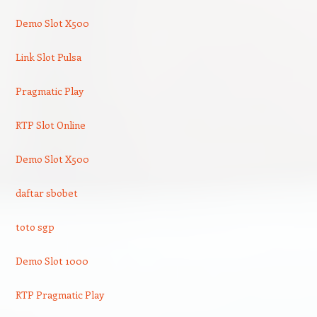
Demo Slot X500
Link Slot Pulsa
Pragmatic Play
RTP Slot Online
Demo Slot X500
daftar sbobet
toto sgp
Demo Slot 1000
RTP Pragmatic Play