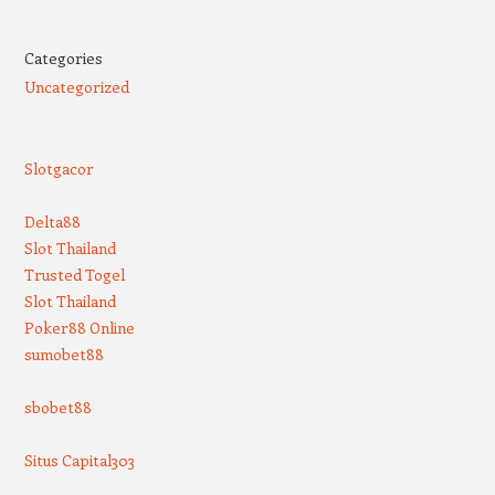
Categories
Uncategorized
Slotgacor
Delta88
Slot Thailand
Trusted Togel
Slot Thailand
Poker88 Online
sumobet88
sbobet88
Situs Capital303