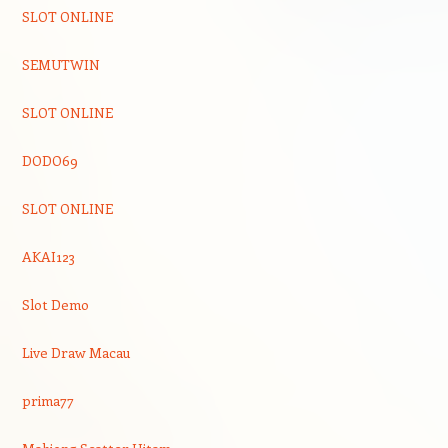
SLOT ONLINE
SEMUTWIN
SLOT ONLINE
DODO69
SLOT ONLINE
AKAI123
Slot Demo
Live Draw Macau
prima77