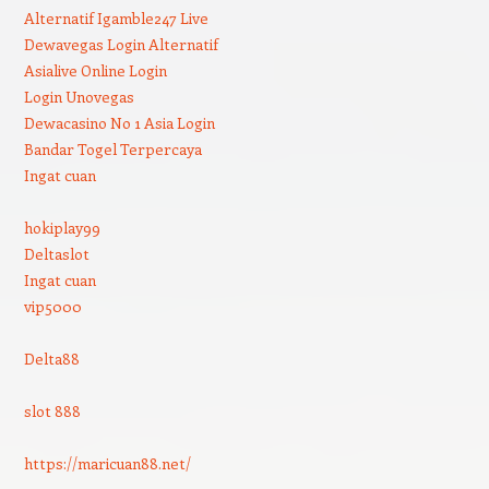
Alternatif Igamble247 Live
Dewavegas Login Alternatif
Asialive Online Login
Login Unovegas
Dewacasino No 1 Asia Login
Bandar Togel Terpercaya
Ingat cuan
hokiplay99
Deltaslot
Ingat cuan
vip5000
Delta88
slot 888
https://maricuan88.net/