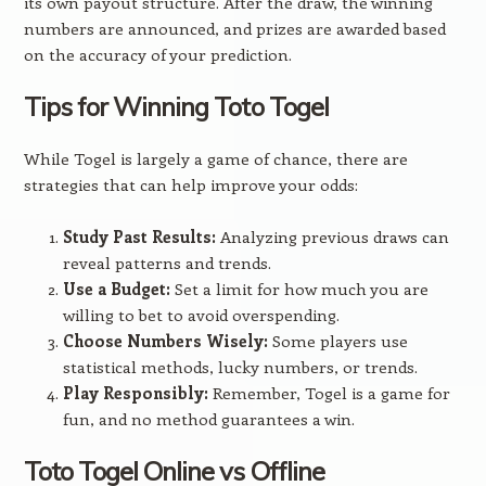
its own payout structure. After the draw, the winning
numbers are announced, and prizes are awarded based
on the accuracy of your prediction.
Tips for Winning Toto Togel
While Togel is largely a game of chance, there are
strategies that can help improve your odds:
Study Past Results:
Analyzing previous draws can
reveal patterns and trends.
Use a Budget:
Set a limit for how much you are
willing to bet to avoid overspending.
Choose Numbers Wisely:
Some players use
statistical methods, lucky numbers, or trends.
Play Responsibly:
Remember, Togel is a game for
fun, and no method guarantees a win.
Toto Togel Online vs Offline