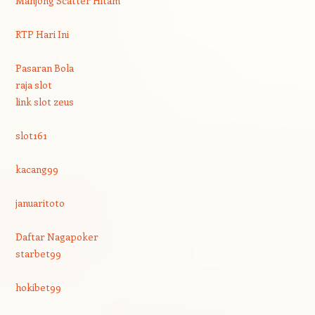
Mahjong Scatter Hitam
RTP Hari Ini
Pasaran Bola
raja slot
link slot zeus
slot161
kacang99
januaritoto
Daftar Nagapoker
starbet99
hokibet99