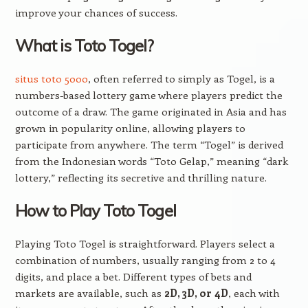
improve your chances of success.
What is Toto Togel?
situs toto 5000
, often referred to simply as Togel, is a
numbers-based lottery game where players predict the
outcome of a draw. The game originated in Asia and has
grown in popularity online, allowing players to
participate from anywhere. The term “Togel” is derived
from the Indonesian words “Toto Gelap,” meaning “dark
lottery,” reflecting its secretive and thrilling nature.
How to Play Toto Togel
Playing Toto Togel is straightforward. Players select a
combination of numbers, usually ranging from 2 to 4
digits, and place a bet. Different types of bets and
markets are available, such as
2D, 3D, or 4D
, each with