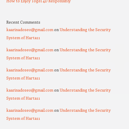
How to Enjoy Togel 4D Responsibly
Recent Comments
kaarinadoseo@gmail.com
on
Understanding the Security
System of Harta11
kaarinadoseo@gmail.com
on
Understanding the Security
System of Harta11
kaarinadoseo@gmail.com
on
Understanding the Security
System of Harta11
kaarinadoseo@gmail.com
on
Understanding the Security
System of Harta11
kaarinadoseo@gmail.com
on
Understanding the Security
System of Harta11