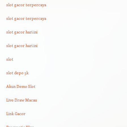
slot gacor terpercaya
slot gacor terpercaya
slot gacor hari ini
slot gacor hari ini
slot
slot depo 5k
Akun Demo Slot
Live Draw Macau
Link Gacor