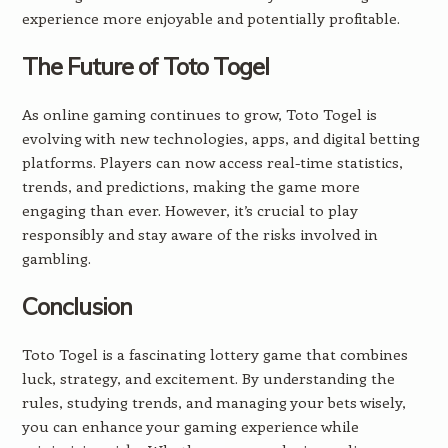
experience more enjoyable and potentially profitable.
The Future of Toto Togel
As online gaming continues to grow, Toto Togel is
evolving with new technologies, apps, and digital betting
platforms. Players can now access real-time statistics,
trends, and predictions, making the game more
engaging than ever. However, it’s crucial to play
responsibly and stay aware of the risks involved in
gambling.
Conclusion
Toto Togel is a fascinating lottery game that combines
luck, strategy, and excitement. By understanding the
rules, studying trends, and managing your bets wisely,
you can enhance your gaming experience while