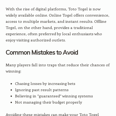
With the rise of digital platforms, Toto Togel is now
widely available online. Online Togel offers convenience,
access to multiple markets, and instant results. Offline
Togel, on the other hand, provides a traditional
experience, often preferred by local enthusiasts who
enjoy visiting authorized outlets.
Common Mistakes to Avoid
Many players fall into traps that reduce their chances of
winning:
Chasing losses by increasing bets
Ignoring past result patterns
Believing in “guaranteed” winning systems
Not managing their budget properly
Avoiding these mistakes can make your Toto Togel