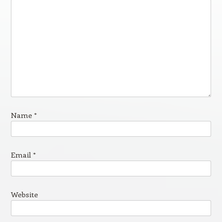
Name
*
Email
*
Website