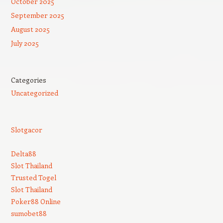
October 2025
September 2025
August 2025
July 2025
Categories
Uncategorized
Slotgacor
Delta88
Slot Thailand
Trusted Togel
Slot Thailand
Poker88 Online
sumobet88