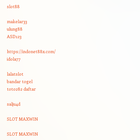
slot88
makelar33
ulung88
ASD123
https://indonet88x.com/
idola77
lalatslot
bandar togel
toto282 daftar
salju4d
SLOT MAXWIN
SLOT MAXWIN