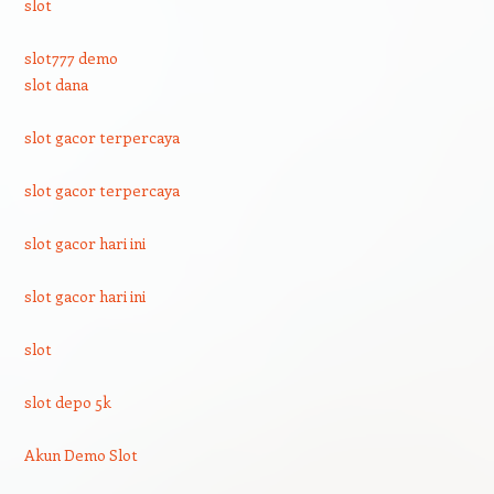
slot
slot777 demo
slot dana
slot gacor terpercaya
slot gacor terpercaya
slot gacor hari ini
slot gacor hari ini
slot
slot depo 5k
Akun Demo Slot