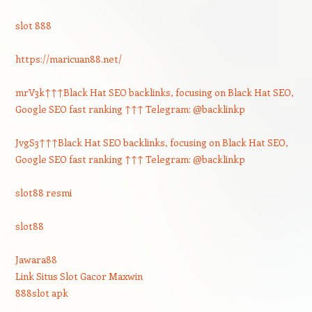
slot 888
https://maricuan88.net/
mrV3k↑↑↑Black Hat SEO backlinks, focusing on Black Hat SEO,
Google SEO fast ranking ↑↑↑ Telegram: @backlinkp
JvgS3↑↑↑Black Hat SEO backlinks, focusing on Black Hat SEO,
Google SEO fast ranking ↑↑↑ Telegram: @backlinkp
slot88 resmi
slot88
Jawara88
Link Situs Slot Gacor Maxwin
888slot apk