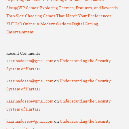
Slot99VIP Games: Exploring Themes, Features, and Rewards
Toto Slot: Choosing Games That Match Your Preferences
KUTU4D Online: A Modern Guide to Digital Gaming
Entertainment
Recent Comments
kaarinadoseo@gmail.com
on
Understanding the Security
System of Harta11
kaarinadoseo@gmail.com
on
Understanding the Security
System of Harta11
kaarinadoseo@gmail.com
on
Understanding the Security
System of Harta11
kaarinadoseo@gmail.com
on
Understanding the Security