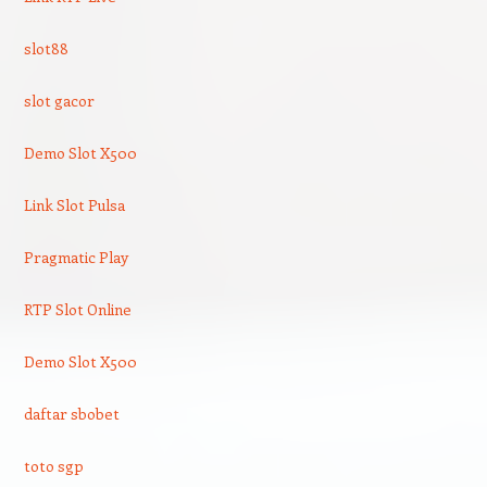
slot88
slot gacor
Demo Slot X500
Link Slot Pulsa
Pragmatic Play
RTP Slot Online
Demo Slot X500
daftar sbobet
toto sgp