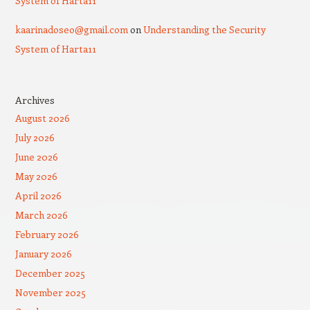
System of Harta11
kaarinadoseo@gmail.com
on
Understanding the Security
System of Harta11
Archives
August 2026
July 2026
June 2026
May 2026
April 2026
March 2026
February 2026
January 2026
December 2025
November 2025