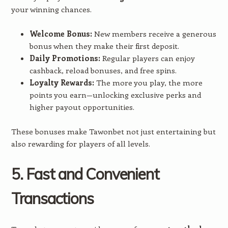
your winning chances.
Welcome Bonus:
New members receive a generous
bonus when they make their first deposit.
Daily Promotions:
Regular players can enjoy
cashback, reload bonuses, and free spins.
Loyalty Rewards:
The more you play, the more
points you earn—unlocking exclusive perks and
higher payout opportunities.
These bonuses make Tawonbet not just entertaining but
also rewarding for players of all levels.
5. Fast and Convenient
Transactions