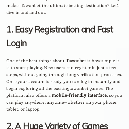
makes Tawonbet the ultimate betting destination? Let’s
dive in and find out.
1. Easy Registration and Fast
Login
One of the best things about
Tawonbet
is how simple it
is to start playing. New users can register in just a few
steps, without going through long verification processes.
Once your account is ready, you can log in instantly and
begin exploring all the excitingtawonbet games. The
platform also offers a
mobile-friendly interface
, so you
can play anywhere, anytime—whether on your phone,
tablet, or laptop.
2. A Huge Variety of Games