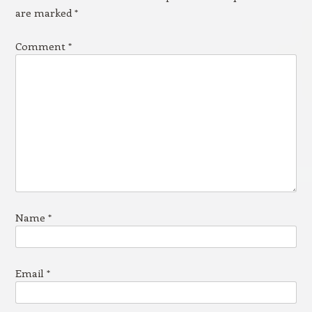
are marked
*
Comment
*
Name
*
Email
*