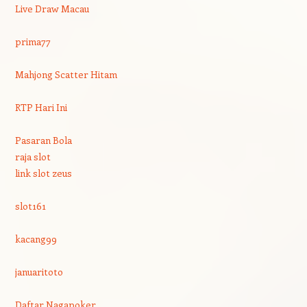
Live Draw Macau
prima77
Mahjong Scatter Hitam
RTP Hari Ini
Pasaran Bola
raja slot
link slot zeus
slot161
kacang99
januaritoto
Daftar Nagapoker