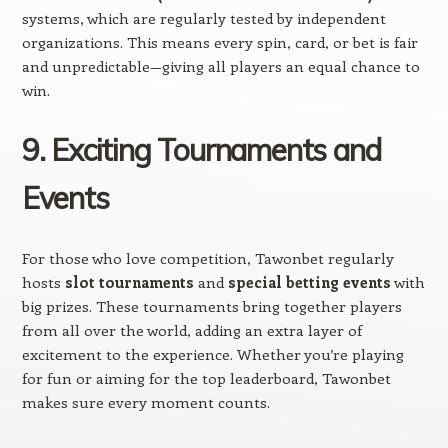
systems, which are regularly tested by independent
organizations. This means every spin, card, or bet is fair
and unpredictable—giving all players an equal chance to
win.
9. Exciting Tournaments and
Events
For those who love competition, Tawonbet regularly
hosts
slot tournaments
and
special betting events
with
big prizes. These tournaments bring together players
from all over the world, adding an extra layer of
excitement to the experience. Whether you’re playing
for fun or aiming for the top leaderboard, Tawonbet
makes sure every moment counts.