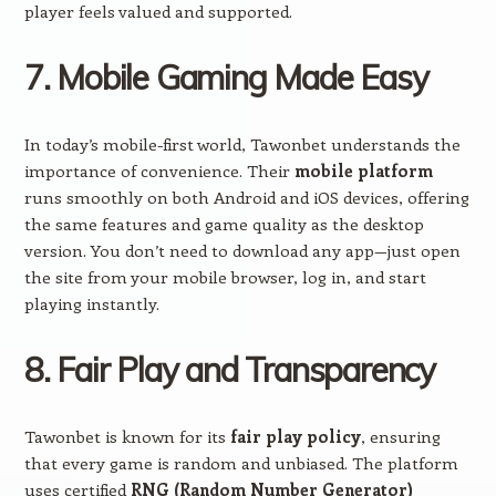
player feels valued and supported.
7. Mobile Gaming Made Easy
In today’s mobile-first world, Tawonbet understands the
importance of convenience. Their
mobile platform
runs smoothly on both Android and iOS devices, offering
the same features and game quality as the desktop
version. You don’t need to download any app—just open
the site from your mobile browser, log in, and start
playing instantly.
8. Fair Play and Transparency
Tawonbet is known for its
fair play policy
, ensuring
that every game is random and unbiased. The platform
uses certified
RNG (Random Number Generator)