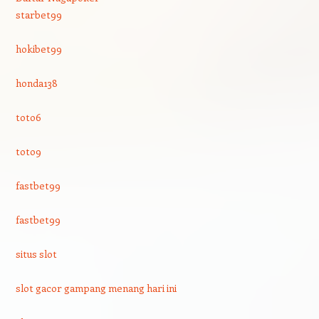
starbet99
hokibet99
honda138
toto6
toto9
fastbet99
fastbet99
situs slot
slot gacor gampang menang hari ini