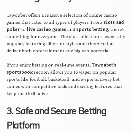
Tawonbet offers a massive selection of online casino
games that cater to all types of players. From
slots and
poker
to
live casino games
and
sports betting
, there’s
something for everyone. The slot collection is especially
popular, featuring different styles and themes that
deliver both entertainment and big-win potential.
If you enjoy betting on real-time events,
Tawonbet’s
sportsbook
section allows you to wager on popular
sports like football, basketball, and e-sports. Every bet
comes with competitive odds and exciting features that
keep the thrill alive.
3. Safe and Secure Betting
Platform