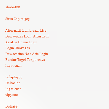
sbobet88
Situs Capital303
Alternatif Igamble247 Live
Dewavegas Login Alternatif
Asialive Online Login
Login Unovegas
Dewacasino No 1 Asia Login
Bandar Togel Terpercaya
Ingat cuan
hokiplay99
Deltaslot
Ingat cuan
vip5000
Delta88