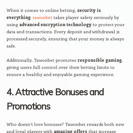
When it comes to online betting,
security is
everything
.
tawonbet
takes player safety seriously by
using
advanced encryption technology
to protect your
data and transactions. Every deposit and withdrawal is
processed securely, ensuring that your money is always
safe.
Additionally, Tawonbet promotes
responsible gaming
,
giving users full control over their betting limits to
ensure a healthy and enjoyable gaming experience.
4. Attractive Bonuses and
Promotions
Who doesn’t love bonuses? Tawonbet rewards both new
and loyal players with
amazing offers
that increase