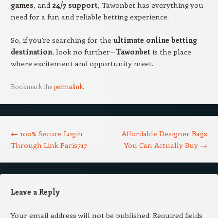
games
, and
24/7 support
, Tawonbet has everything you
need for a fun and reliable betting experience.
So, if you’re searching for the
ultimate online betting
destination
, look no further—
Tawonbet
is the place
where excitement and opportunity meet.
Bookmark the
permalink
.
Post navigation
←
100% Secure Login
Affordable Designer Bags
Through Link Paris717
You Can Actually Buy
→
Leave a Reply
Your email address will not be published.
Required fields