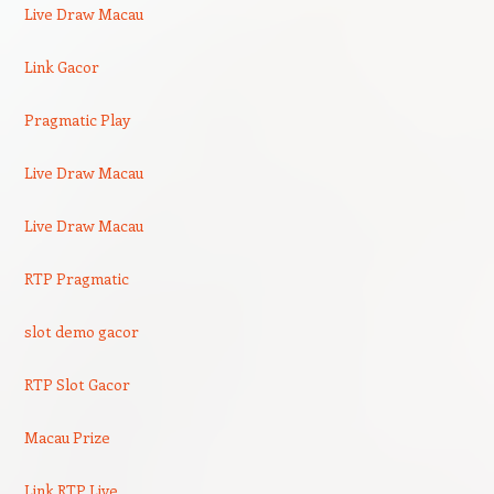
Live Draw Macau
Link Gacor
Pragmatic Play
Live Draw Macau
Live Draw Macau
RTP Pragmatic
slot demo gacor
RTP Slot Gacor
Macau Prize
Link RTP Live