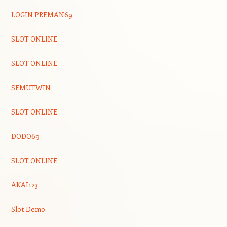
LOGIN PREMAN69
SLOT ONLINE
SLOT ONLINE
SEMUTWIN
SLOT ONLINE
DODO69
SLOT ONLINE
AKAI123
Slot Demo