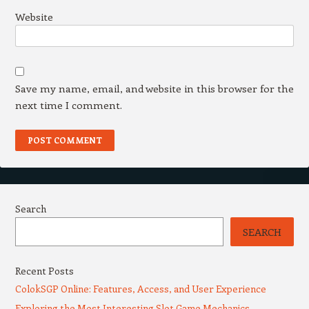
Website
Save my name, email, and website in this browser for the
next time I comment.
Search
SEARCH
Recent Posts
ColokSGP Online: Features, Access, and User Experience
Exploring the Most Interesting Slot Game Mechanics