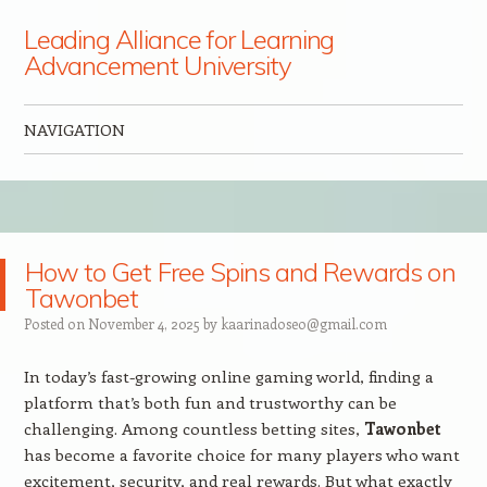
Leading Alliance for Learning
Advancement University
NAVIGATION
Skip to content
How to Get Free Spins and Rewards on
Tawonbet
Posted on
November 4, 2025
by
kaarinadoseo@gmail.com
In today’s fast-growing online gaming world, finding a
platform that’s both fun and trustworthy can be
challenging. Among countless betting sites,
Tawonbet
has become a favorite choice for many players who want
excitement, security, and real rewards. But what exactly