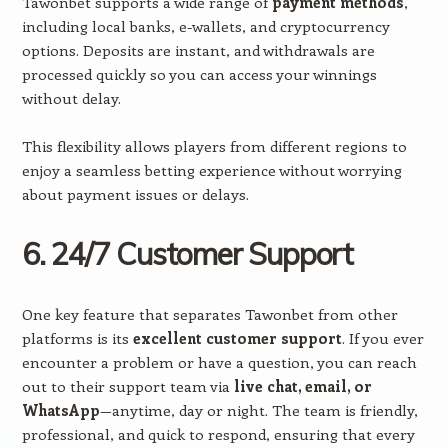
Tawonbet supports a wide range of
payment methods
,
including local banks, e-wallets, and cryptocurrency
options. Deposits are instant, and withdrawals are
processed quickly so you can access your winnings
without delay.
This flexibility allows players from different regions to
enjoy a seamless betting experience without worrying
about payment issues or delays.
6. 24/7 Customer Support
One key feature that separates Tawonbet from other
platforms is its
excellent customer support
. If you ever
encounter a problem or have a question, you can reach
out to their support team via
live chat, email, or
WhatsApp
—anytime, day or night. The team is friendly,
professional, and quick to respond, ensuring that every