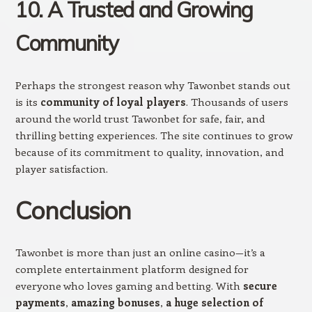
10. A Trusted and Growing
Community
Perhaps the strongest reason why Tawonbet stands out
is its
community of loyal players
. Thousands of users
around the world trust Tawonbet for safe, fair, and
thrilling betting experiences. The site continues to grow
because of its commitment to quality, innovation, and
player satisfaction.
Conclusion
Tawonbet is more than just an online casino—it’s a
complete entertainment platform designed for
everyone who loves gaming and betting. With
secure
payments
,
amazing bonuses
,
a huge selection of