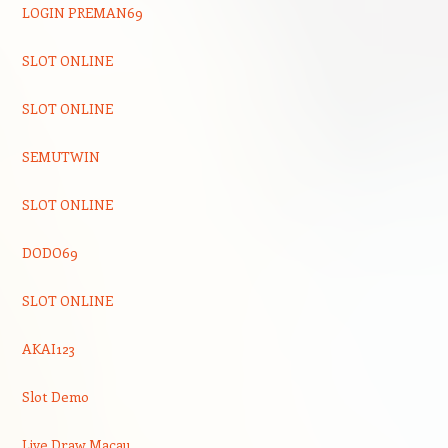
LOGIN PREMAN69
SLOT ONLINE
SLOT ONLINE
SEMUTWIN
SLOT ONLINE
DODO69
SLOT ONLINE
AKAI123
Slot Demo
Live Draw Macau