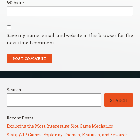
Website
Save my name, email, and website in this browser for the
next time I comment.
Search
SEARCH
Recent Posts
Exploring the Most Interesting Slot Game Mechanics
Slot99VIP Games: Exploring Themes, Features, and Rewards