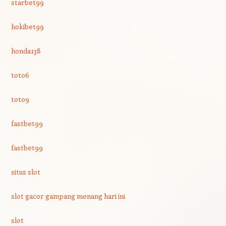
starbet99
hokibet99
honda138
toto6
toto9
fastbet99
fastbet99
situs slot
slot gacor gampang menang hari ini
slot