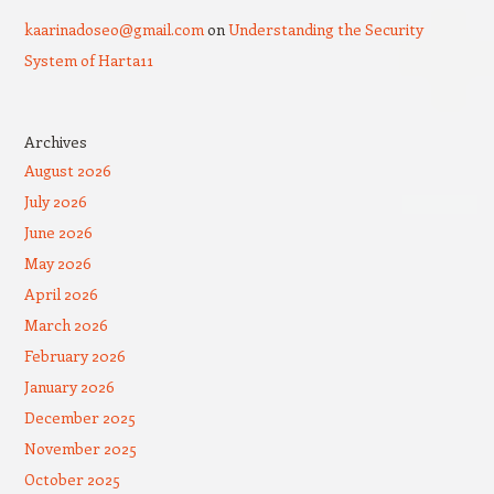
kaarinadoseo@gmail.com
on
Understanding the Security
System of Harta11
Archives
August 2026
July 2026
June 2026
May 2026
April 2026
March 2026
February 2026
January 2026
December 2025
November 2025
October 2025