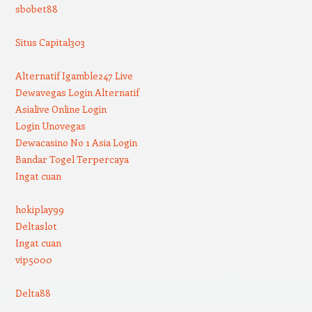
sbobet88
Situs Capital303
Alternatif Igamble247 Live
Dewavegas Login Alternatif
Asialive Online Login
Login Unovegas
Dewacasino No 1 Asia Login
Bandar Togel Terpercaya
Ingat cuan
hokiplay99
Deltaslot
Ingat cuan
vip5000
Delta88