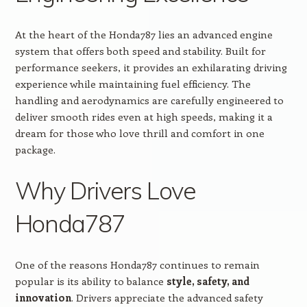
At the heart of the Honda787 lies an advanced engine
system that offers both speed and stability. Built for
performance seekers, it provides an exhilarating driving
experience while maintaining fuel efficiency. The
handling and aerodynamics are carefully engineered to
deliver smooth rides even at high speeds, making it a
dream for those who love thrill and comfort in one
package.
Why Drivers Love
Honda787
One of the reasons Honda787 continues to remain
popular is its ability to balance
style, safety, and
innovation
. Drivers appreciate the advanced safety