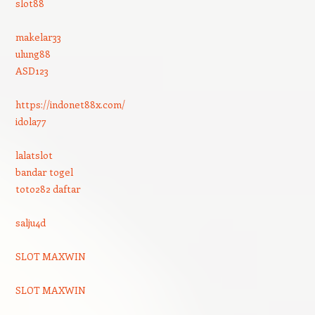
slot88
makelar33
ulung88
ASD123
https://indonet88x.com/
idola77
lalatslot
bandar togel
toto282 daftar
salju4d
SLOT MAXWIN
SLOT MAXWIN