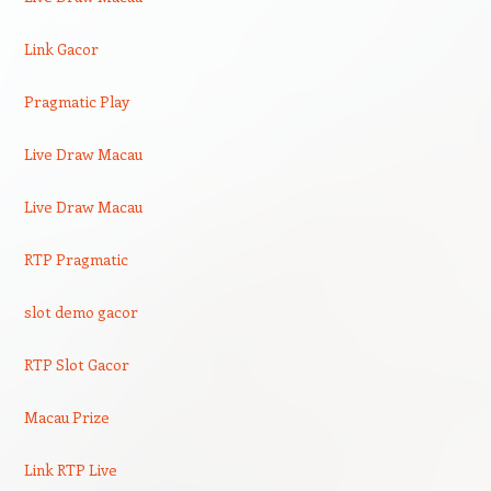
Link Gacor
Pragmatic Play
Live Draw Macau
Live Draw Macau
RTP Pragmatic
slot demo gacor
RTP Slot Gacor
Macau Prize
Link RTP Live