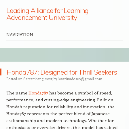
Leading Alliance for Learning
Advancement University
NAVIGATION
Skip to content
Honda787: Designed for Thrill Seekers
Posted on
September 7, 2025
by
kaarinadoseo@gmail.com
The name
Honda787
has become a symbol of speed,
performance, and cutting-edge engineering. Built on
Honda’s reputation for reliability and innovation, the
Honda787 represents the perfect blend of Japanese
craftsmanship and modern technology. Whether for
enthusiasts or everyday drivers, this model has gained