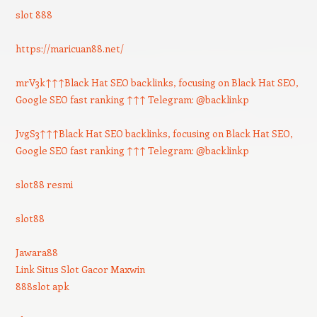
slot 888
https://maricuan88.net/
mrV3k↑↑↑Black Hat SEO backlinks, focusing on Black Hat SEO,
Google SEO fast ranking ↑↑↑ Telegram: @backlinkp
JvgS3↑↑↑Black Hat SEO backlinks, focusing on Black Hat SEO,
Google SEO fast ranking ↑↑↑ Telegram: @backlinkp
slot88 resmi
slot88
Jawara88
Link Situs Slot Gacor Maxwin
888slot apk