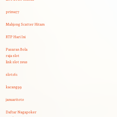
prima77
Mahjong Scatter Hitam
RTP Hari Ini
Pasaran Bola
raja slot
link slot zeus
slot161
kacang99
januaritoto
Daftar Nagapoker