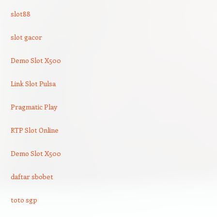
slot88
slot gacor
Demo Slot X500
Link Slot Pulsa
Pragmatic Play
RTP Slot Online
Demo Slot X500
daftar sbobet
toto sgp