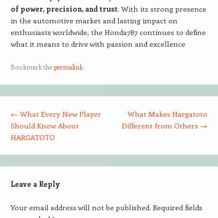
of power, precision, and trust
. With its strong presence
in the automotive market and lasting impact on
enthusiasts worldwide, the Honda787 continues to define
what it means to drive with passion and excellence
Bookmark the
permalink
.
Post navigation
←
What Every New Player
What Makes Hargatoto
Should Know About
Different from Others
→
HARGATOTO
Leave a Reply
Your email address will not be published.
Required fields