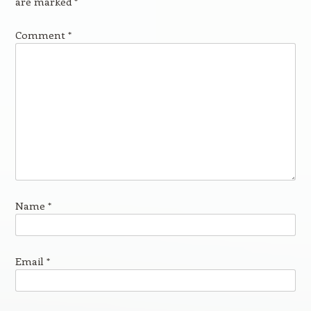
are marked
*
Comment
*
Name
*
Email
*