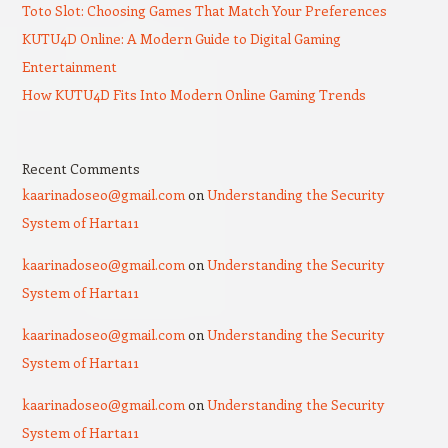
Toto Slot: Choosing Games That Match Your Preferences
KUTU4D Online: A Modern Guide to Digital Gaming
Entertainment
How KUTU4D Fits Into Modern Online Gaming Trends
Recent Comments
kaarinadoseo@gmail.com
on
Understanding the Security
System of Harta11
kaarinadoseo@gmail.com
on
Understanding the Security
System of Harta11
kaarinadoseo@gmail.com
on
Understanding the Security
System of Harta11
kaarinadoseo@gmail.com
on
Understanding the Security
System of Harta11