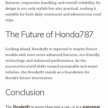
features, responsive handling, and overall reliability. Its
design is not only stylish but also practical, making it
suitable for both daily commutes and adventurous road
trips.
The Future of Honda787
Looking ahead, Honda787 is expected to inspire future
models with even more advanced features, eco-friendly
technology, and enhanced performance. As the
automotive world shifts toward sustainable and smart
vehicles, the Honda787 stands as a foundation for
Honda’s future innovations.
Conclusion
The
Honda787
is more than just a car—it is a
statement