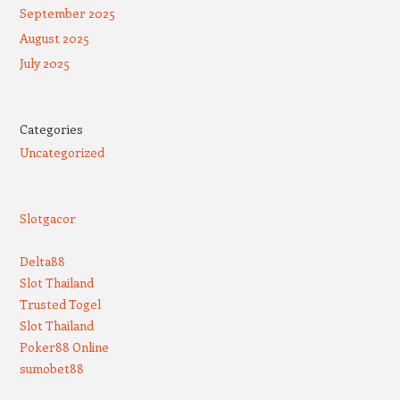
September 2025
August 2025
July 2025
Categories
Uncategorized
Slotgacor
Delta88
Slot Thailand
Trusted Togel
Slot Thailand
Poker88 Online
sumobet88