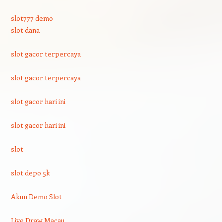
slot777 demo
slot dana
slot gacor terpercaya
slot gacor terpercaya
slot gacor hari ini
slot gacor hari ini
slot
slot depo 5k
Akun Demo Slot
Live Draw Macau