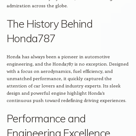
admiration across the globe.
The History Behind
Honda787
Honda has always been a pioneer in automotive
engineering, and the Honda787 is no exception. Designed
with a focus on aerodynamics, fuel efficiency, and
unmatched performance, it quickly captured the
attention of car lovers and industry experts. Its sleek
design and powerful engine highlight Honda’s
continuous push toward redefining driving experiences.
Performance and
Engineering Excellence