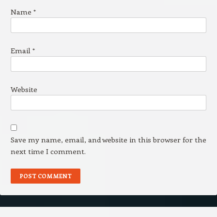
Name
*
Email
*
Website
Save my name, email, and website in this browser for the
next time I comment.