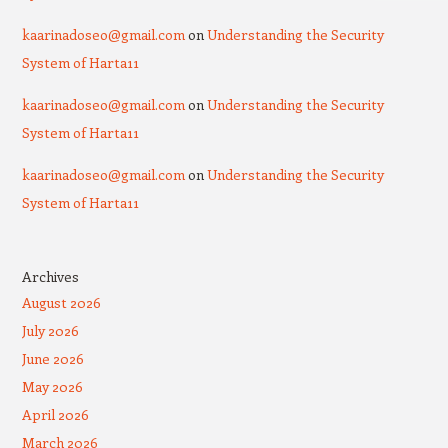
kaarinadoseo@gmail.com
on
Understanding the Security
System of Harta11
kaarinadoseo@gmail.com
on
Understanding the Security
System of Harta11
kaarinadoseo@gmail.com
on
Understanding the Security
System of Harta11
Archives
August 2026
July 2026
June 2026
May 2026
April 2026
March 2026