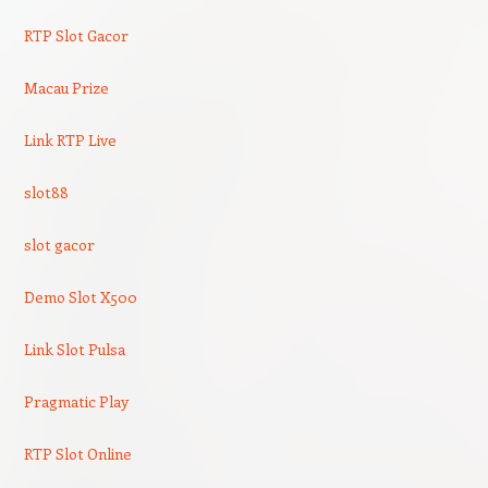
RTP Slot Gacor
Macau Prize
Link RTP Live
slot88
slot gacor
Demo Slot X500
Link Slot Pulsa
Pragmatic Play
RTP Slot Online