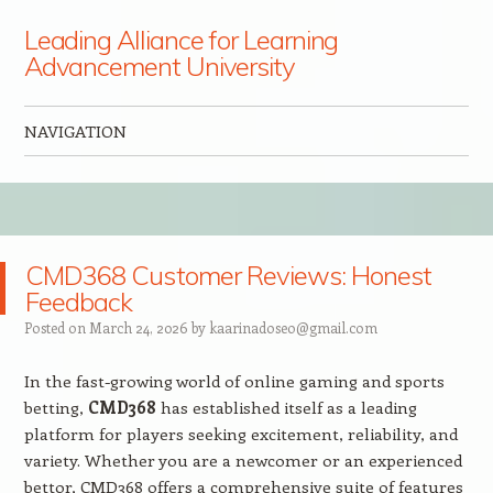
Leading Alliance for Learning
Advancement University
NAVIGATION
Skip to content
CMD368 Customer Reviews: Honest
Feedback
Posted on
March 24, 2026
by
kaarinadoseo@gmail.com
In the fast-growing world of online gaming and sports
betting,
CMD368
has established itself as a leading
platform for players seeking excitement, reliability, and
variety. Whether you are a newcomer or an experienced
bettor, CMD368 offers a comprehensive suite of features