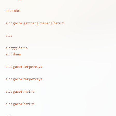
situs slot
slot gacor gampang menang hari ini
slot
slot777 demo
slot dana
slot gacor terpercaya
slot gacor terpercaya
slot gacor hari ini
slot gacor hari ini