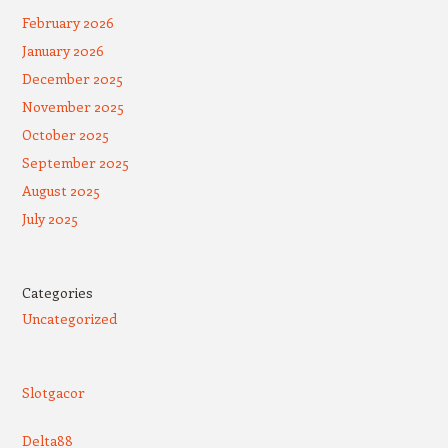
February 2026
January 2026
December 2025
November 2025
October 2025
September 2025
August 2025
July 2025
Categories
Uncategorized
Slotgacor
Delta88