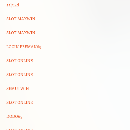
salju4d
SLOT MAXWIN
SLOT MAXWIN
LOGIN PREMAN69
SLOT ONLINE
SLOT ONLINE
SEMUTWIN
SLOT ONLINE
DODO69