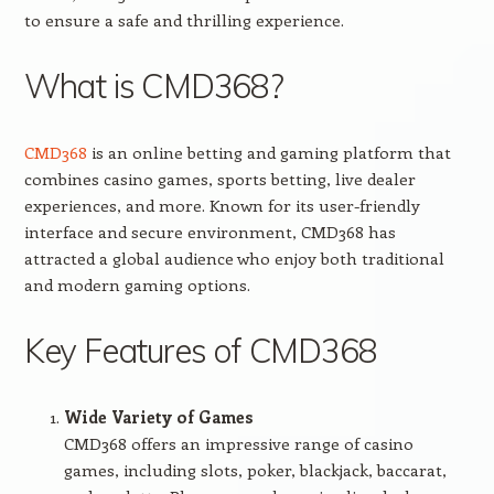
to ensure a safe and thrilling experience.
What is CMD368?
CMD368
is an online betting and gaming platform that
combines casino games, sports betting, live dealer
experiences, and more. Known for its user-friendly
interface and secure environment, CMD368 has
attracted a global audience who enjoy both traditional
and modern gaming options.
Key Features of CMD368
Wide Variety of Games
CMD368 offers an impressive range of casino
games, including slots, poker, blackjack, baccarat,