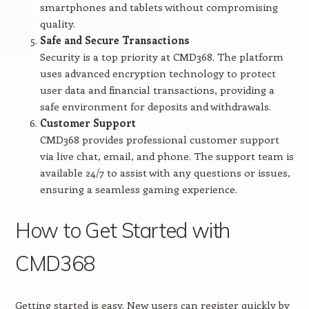
smartphones and tablets without compromising
quality.
Safe and Secure Transactions
Security is a top priority at CMD368. The platform
uses advanced encryption technology to protect
user data and financial transactions, providing a
safe environment for deposits and withdrawals.
Customer Support
CMD368 provides professional customer support
via live chat, email, and phone. The support team is
available 24/7 to assist with any questions or issues,
ensuring a seamless gaming experience.
How to Get Started with
CMD368
Getting started is easy. New users can register quickly by