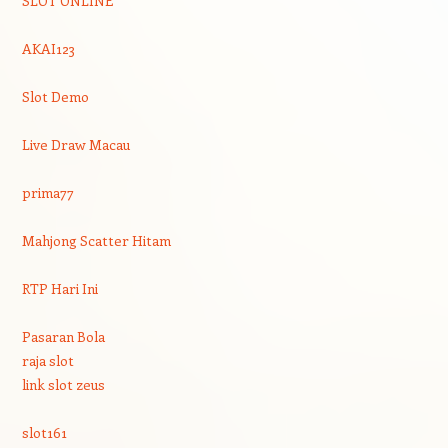
SLOT ONLINE
AKAI123
Slot Demo
Live Draw Macau
prima77
Mahjong Scatter Hitam
RTP Hari Ini
Pasaran Bola
raja slot
link slot zeus
slot161