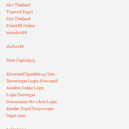
Slot Thailand
Trusted Togel
Slot Thailand
Poker88 Online
sumobet88
sbobet88
Situs Capital303
Alternatif Igamble247 Live
Dewavegas Login Alternatif
Asialive Online Login
Login Unovegas
Dewacasino No 1 Asia Login
Bandar Togel Terpercaya
Ingat cuan