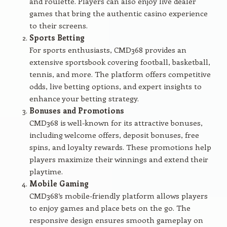
and roulette. Players can also enjoy live dealer
games that bring the authentic casino experience
to their screens.
Sports Betting
For sports enthusiasts, CMD368 provides an
extensive sportsbook covering football, basketball,
tennis, and more. The platform offers competitive
odds, live betting options, and expert insights to
enhance your betting strategy.
Bonuses and Promotions
CMD368 is well-known for its attractive bonuses,
including welcome offers, deposit bonuses, free
spins, and loyalty rewards. These promotions help
players maximize their winnings and extend their
playtime.
Mobile Gaming
CMD368’s mobile-friendly platform allows players
to enjoy games and place bets on the go. The
responsive design ensures smooth gameplay on