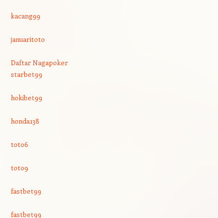
kacang99
januaritoto
Daftar Nagapoker
starbet99
hokibet99
honda138
toto6
toto9
fastbet99
fastbet99