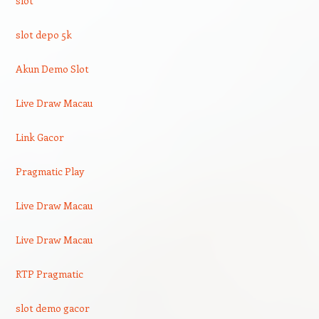
slot
slot depo 5k
Akun Demo Slot
Live Draw Macau
Link Gacor
Pragmatic Play
Live Draw Macau
Live Draw Macau
RTP Pragmatic
slot demo gacor