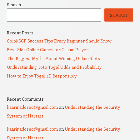
Search
SEARCH
Recent Posts
ColokSGP Success Tips Every Beginner Should Know
Best Slot Online Games for Casual Players
The Biggest Myths About Winning Online Slots
Understanding Toto Togel Odds and Probability
How to Enjoy Togel 4D Responsibly
Recent Comments
kaarinadoseo@gmail.com
on
Understanding the Security
System of Harta11
kaarinadoseo@gmail.com
on
Understanding the Security
System of Harta11