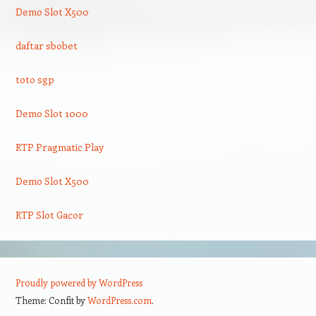
Demo Slot X500
daftar sbobet
toto sgp
Demo Slot 1000
RTP Pragmatic Play
Demo Slot X500
RTP Slot Gacor
Proudly powered by WordPress
Theme: Confit by
WordPress.com
.