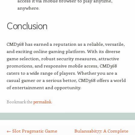
access it via mobile browser to play anytime,
anywhere.
Conclusion
CMD368 has earned a reputation as a reliable, versatile,
and exciting online gaming platform. With its diverse
game selection, robust security measures, attractive
promotions, and responsive mobile access, CMD368
caters to a wide range of players. Whether you are a
casual gamer or a serious bettor, CMD368 offers a world
of entertainment and opportunity.
Bookmark the
permalink
.
Post navigation
←
Slot Pragmatic Game
Bulansabit77: A Complete