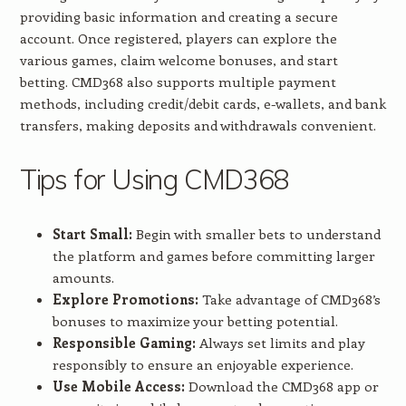
providing basic information and creating a secure
account. Once registered, players can explore the
various games, claim welcome bonuses, and start
betting. CMD368 also supports multiple payment
methods, including credit/debit cards, e-wallets, and bank
transfers, making deposits and withdrawals convenient.
Tips for Using CMD368
Start Small:
Begin with smaller bets to understand
the platform and games before committing larger
amounts.
Explore Promotions:
Take advantage of CMD368’s
bonuses to maximize your betting potential.
Responsible Gaming:
Always set limits and play
responsibly to ensure an enjoyable experience.
Use Mobile Access:
Download the CMD368 app or