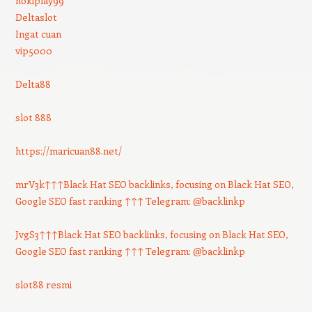
hokiplay99
Deltaslot
Ingat cuan
vip5000
Delta88
slot 888
https://maricuan88.net/
mrV3k↑↑↑Black Hat SEO backlinks, focusing on Black Hat SEO,
Google SEO fast ranking ↑↑↑ Telegram: @backlinkp
JvgS3↑↑↑Black Hat SEO backlinks, focusing on Black Hat SEO,
Google SEO fast ranking ↑↑↑ Telegram: @backlinkp
slot88 resmi