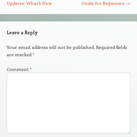
Updates: What’s New
Guide for Beginners
→
Leave a Reply
Your email address will not be published.
Required fields
are marked
*
Comment
*