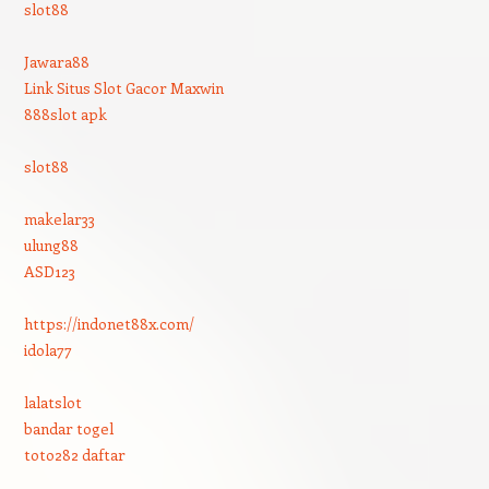
slot88
Jawara88
Link Situs Slot Gacor Maxwin
888slot apk
slot88
makelar33
ulung88
ASD123
https://indonet88x.com/
idola77
lalatslot
bandar togel
toto282 daftar