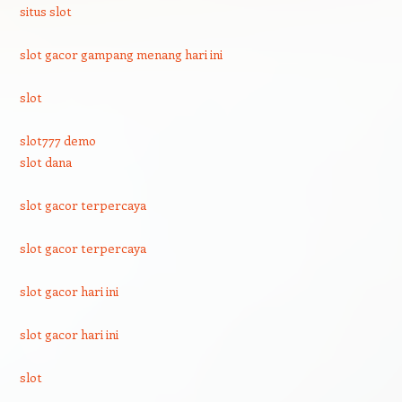
situs slot
slot gacor gampang menang hari ini
slot
slot777 demo
slot dana
slot gacor terpercaya
slot gacor terpercaya
slot gacor hari ini
slot gacor hari ini
slot