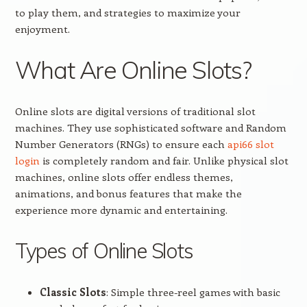
to play them, and strategies to maximize your
enjoyment.
What Are Online Slots?
Online slots are digital versions of traditional slot
machines. They use sophisticated software and Random
Number Generators (RNGs) to ensure each
api66 slot
login
is completely random and fair. Unlike physical slot
machines, online slots offer endless themes,
animations, and bonus features that make the
experience more dynamic and entertaining.
Types of Online Slots
Classic Slots
: Simple three-reel games with basic