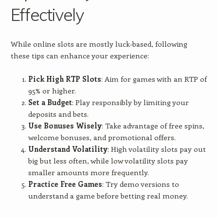
Effectively
While online slots are mostly luck-based, following
these tips can enhance your experience:
Pick High RTP Slots
: Aim for games with an RTP of
95% or higher.
Set a Budget
: Play responsibly by limiting your
deposits and bets.
Use Bonuses Wisely
: Take advantage of free spins,
welcome bonuses, and promotional offers.
Understand Volatility
: High volatility slots pay out
big but less often, while low volatility slots pay
smaller amounts more frequently.
Practice Free Games
: Try demo versions to
understand a game before betting real money.