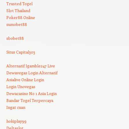
Trusted Togel
Slot Thailand
Poker88 Online
sumobet88
sbobet88
Situs Capital303
Alternatif Igamble247 Live
Dewavegas Login Alternatif
Asialive Online Login
Login Unovegas
Dewacasino No 1 Asia Login
Bandar Togel Terpercaya
Ingat cuan
hokiplay99
Deltaslot