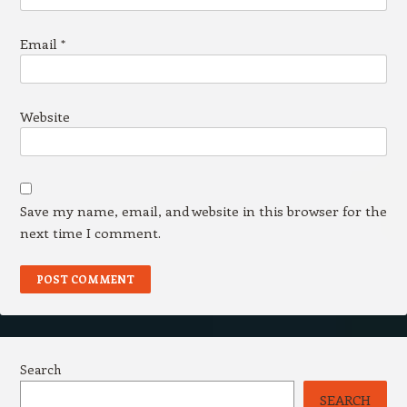
Email
*
Website
Save my name, email, and website in this browser for the
next time I comment.
Search
SEARCH