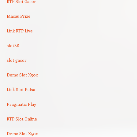
RTP Slot Gacor
Macau Prize
Link RTP Live
slot88
slot gacor
Demo Slot X500
Link Slot Pulsa
Pragmatic Play
RTP Slot Online
Demo Slot X500