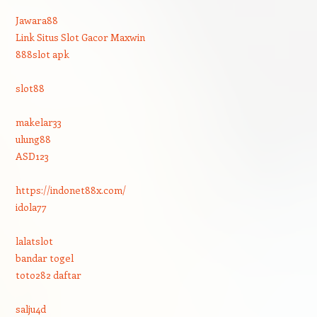
Jawara88
Link Situs Slot Gacor Maxwin
888slot apk
slot88
makelar33
ulung88
ASD123
https://indonet88x.com/
idola77
lalatslot
bandar togel
toto282 daftar
salju4d