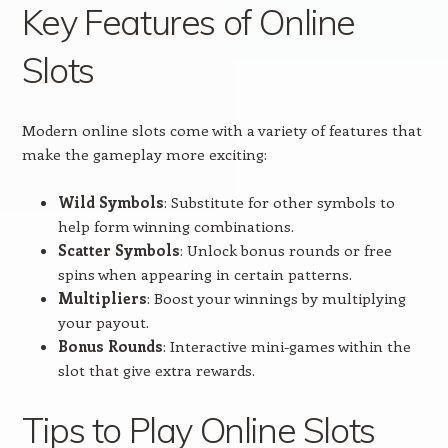
Key Features of Online
Slots
Modern online slots come with a variety of features that
make the gameplay more exciting:
Wild Symbols
: Substitute for other symbols to
help form winning combinations.
Scatter Symbols
: Unlock bonus rounds or free
spins when appearing in certain patterns.
Multipliers
: Boost your winnings by multiplying
your payout.
Bonus Rounds
: Interactive mini-games within the
slot that give extra rewards.
Tips to Play Online Slots