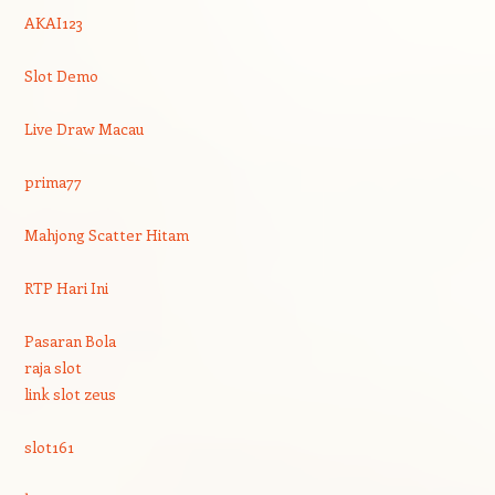
AKAI123
Slot Demo
Live Draw Macau
prima77
Mahjong Scatter Hitam
RTP Hari Ini
Pasaran Bola
raja slot
link slot zeus
slot161