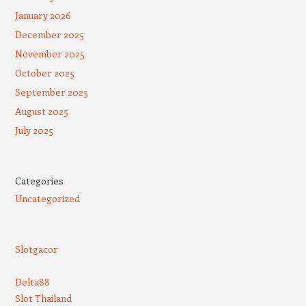
January 2026
December 2025
November 2025
October 2025
September 2025
August 2025
July 2025
Categories
Uncategorized
Slotgacor
Delta88
Slot Thailand