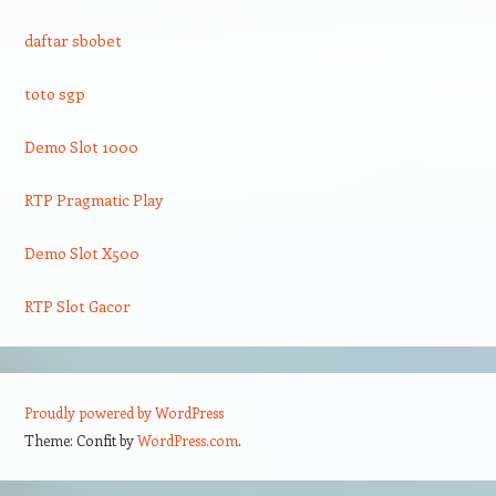
daftar sbobet
toto sgp
Demo Slot 1000
RTP Pragmatic Play
Demo Slot X500
RTP Slot Gacor
Proudly powered by WordPress
Theme: Confit by
WordPress.com
.