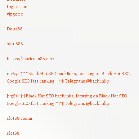
Ingat cuan
vip5000
Delta88
slot 888
https://maricuan88.net/
mrV3k↑↑↑Black Hat SEO backlinks, focusing on Black Hat SEO,
Google SEO fast ranking ↑↑↑ Telegram: @backlinkp
JvgS3↑↑↑Black Hat SEO backlinks, focusing on Black Hat SEO,
Google SEO fast ranking ↑↑↑ Telegram: @backlinkp
slot88 resmi
slot88