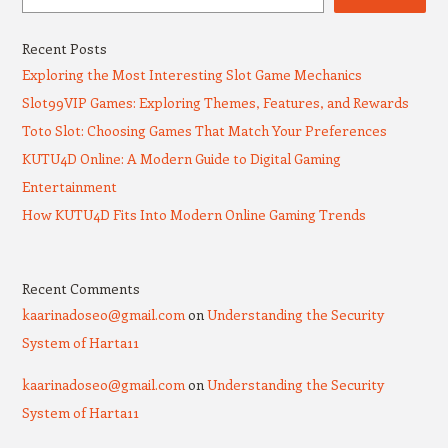
Recent Posts
Exploring the Most Interesting Slot Game Mechanics
Slot99VIP Games: Exploring Themes, Features, and Rewards
Toto Slot: Choosing Games That Match Your Preferences
KUTU4D Online: A Modern Guide to Digital Gaming
Entertainment
How KUTU4D Fits Into Modern Online Gaming Trends
Recent Comments
kaarinadoseo@gmail.com
on
Understanding the Security
System of Harta11
kaarinadoseo@gmail.com
on
Understanding the Security
System of Harta11