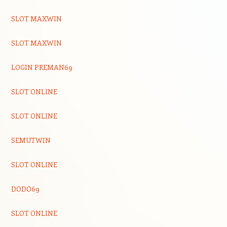
SLOT MAXWIN
SLOT MAXWIN
LOGIN PREMAN69
SLOT ONLINE
SLOT ONLINE
SEMUTWIN
SLOT ONLINE
DODO69
SLOT ONLINE