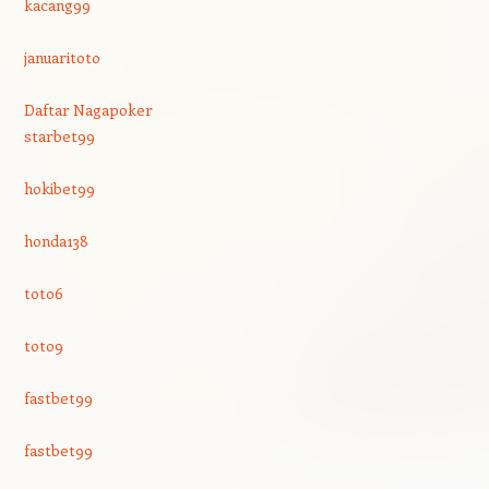
kacang99
januaritoto
Daftar Nagapoker
starbet99
hokibet99
honda138
toto6
toto9
fastbet99
fastbet99