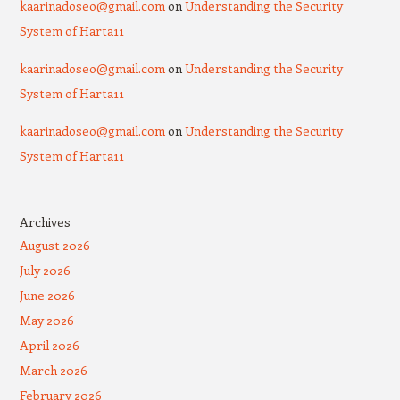
kaarinadoseo@gmail.com
on
Understanding the Security
System of Harta11
kaarinadoseo@gmail.com
on
Understanding the Security
System of Harta11
kaarinadoseo@gmail.com
on
Understanding the Security
System of Harta11
Archives
August 2026
July 2026
June 2026
May 2026
April 2026
March 2026
February 2026