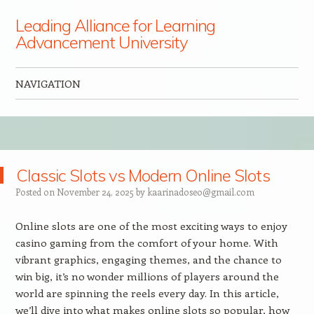
Leading Alliance for Learning
Advancement University
NAVIGATION
Skip to content
Classic Slots vs Modern Online Slots
Posted on
November 24, 2025
by
kaarinadoseo@gmail.com
Online slots are one of the most exciting ways to enjoy
casino gaming from the comfort of your home. With
vibrant graphics, engaging themes, and the chance to
win big, it’s no wonder millions of players around the
world are spinning the reels every day. In this article,
we’ll dive into what makes online slots so popular, how