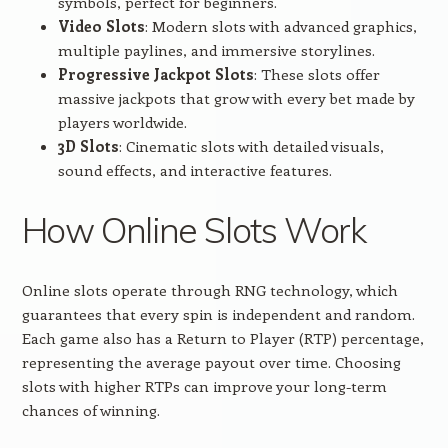
symbols, perfect for beginners.
Video Slots
: Modern slots with advanced graphics,
multiple paylines, and immersive storylines.
Progressive Jackpot Slots
: These slots offer
massive jackpots that grow with every bet made by
players worldwide.
3D Slots
: Cinematic slots with detailed visuals,
sound effects, and interactive features.
How Online Slots Work
Online slots operate through RNG technology, which
guarantees that every spin is independent and random.
Each game also has a Return to Player (RTP) percentage,
representing the average payout over time. Choosing
slots with higher RTPs can improve your long-term
chances of winning.