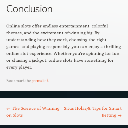
Conclusion
Online slots offer endless entertainment, colorful
themes, and the excitement of winning big. By
understanding how they work, choosing the right
games, and playing responsibly, you can enjoy a thrilling
online slot experience. Whether you’re spinning for fun
or chasing a jackpot, online slots have something for
every player.
Bookmark the
permalink
.
Post navigation
←
The Science of Winning
Situs Hoki178: Tips for Smart
on Slots
Betting
→