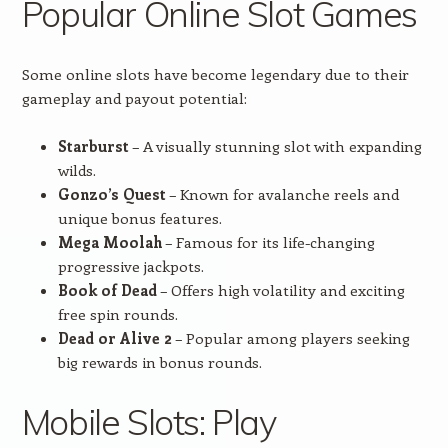
Popular Online Slot Games
Some online slots have become legendary due to their
gameplay and payout potential:
Starburst
– A visually stunning slot with expanding
wilds.
Gonzo’s Quest
– Known for avalanche reels and
unique bonus features.
Mega Moolah
– Famous for its life-changing
progressive jackpots.
Book of Dead
– Offers high volatility and exciting
free spin rounds.
Dead or Alive 2
– Popular among players seeking
big rewards in bonus rounds.
Mobile Slots: Play