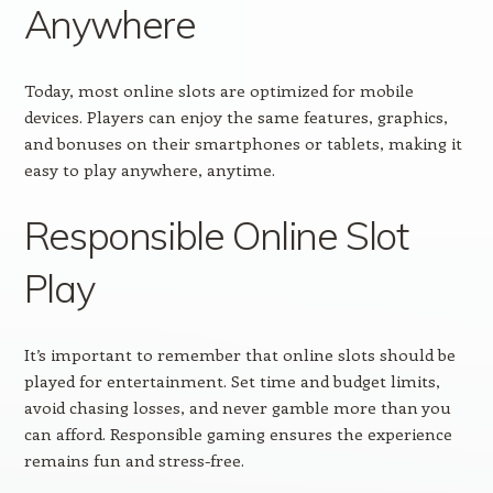
Anywhere
Today, most online slots are optimized for mobile
devices. Players can enjoy the same features, graphics,
and bonuses on their smartphones or tablets, making it
easy to play anywhere, anytime.
Responsible Online Slot
Play
It’s important to remember that online slots should be
played for entertainment. Set time and budget limits,
avoid chasing losses, and never gamble more than you
can afford. Responsible gaming ensures the experience
remains fun and stress-free.