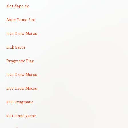
slot depo 5k
Akun Demo Slot
Live Draw Macau
Link Gacor
Pragmatic Play
Live Draw Macau
Live Draw Macau
RTP Pragmatic
slot demo gacor