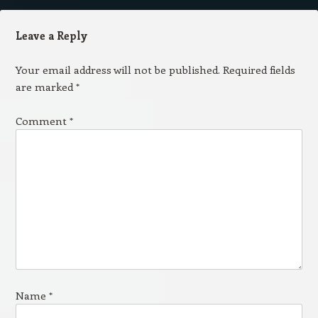
Leave a Reply
Your email address will not be published.
Required fields
are marked
*
Comment
*
Name
*