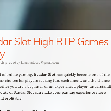
ar Slot High RTP Games
ry
ch 31, 2026
by
kaarinadoseo@gmail.com
d of online gaming,
Bandar Slot
has quickly become one of the
r choices for players seeking fun, excitement, and the chance 
ether you are a beginner or an experienced player, understand
d outs of Bandar Slot can make your gaming experience more
nd profitable.