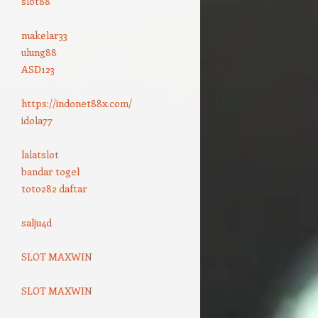
slot88
makelar33
ulung88
ASD123
https://indonet88x.com/
idola77
lalatslot
bandar togel
toto282 daftar
salju4d
SLOT MAXWIN
SLOT MAXWIN