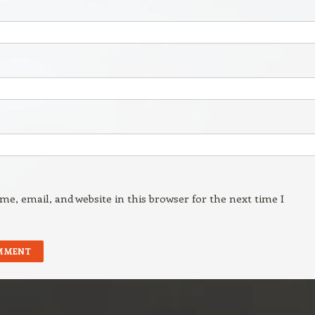
e, email, and website in this browser for the next time I