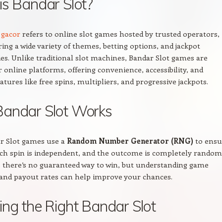
s Bandar Slot?
 gacor
refers to online slot games hosted by trusted operators,
ring a wide variety of themes, betting options, and jackpot
es. Unlike traditional slot machines, Bandar Slot games are
r online platforms, offering convenience, accessibility, and
atures like free spins, multipliers, and progressive jackpots.
andar Slot Works
r Slot games use a
Random Number Generator (RNG)
to ensu
Each spin is independent, and the outcome is completely random
 there’s no guaranteed way to win, but understanding game
and payout rates can help improve your chances.
ng the Right Bandar Slot