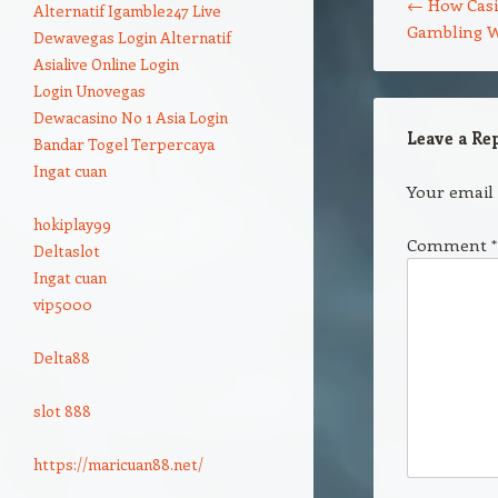
←
How Casi
Alternatif Igamble247 Live
Gambling 
Dewavegas Login Alternatif
Asialive Online Login
Login Unovegas
Dewacasino No 1 Asia Login
Leave a Re
Bandar Togel Terpercaya
Ingat cuan
Your email 
hokiplay99
Comment
*
Deltaslot
Ingat cuan
vip5000
Delta88
slot 888
https://maricuan88.net/