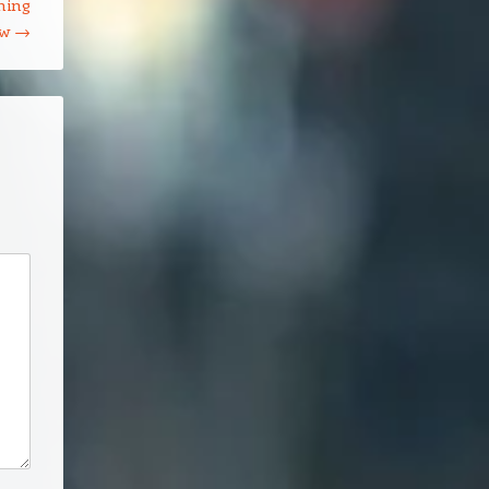
hing
ow
→