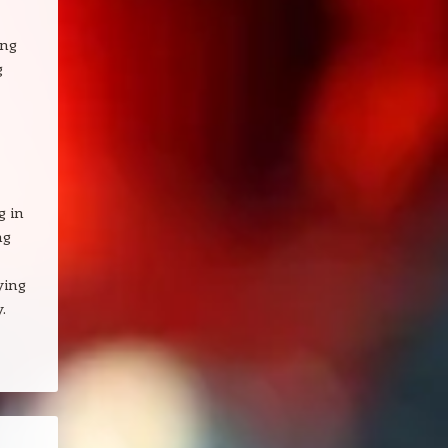
ong
g
g in
ng
ying
.