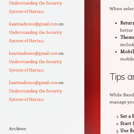
Understanding the Security
When select
System of Harta11
Return
kaarinadoseo@gmail.com
on
better
Understanding the Security
Theme
System of Harta11
includ
Mobil
kaarinadoseo@gmail.com
on
mobile
Understanding the Security
System of Harta11
Tips a
kaarinadoseo@gmail.com
on
Understanding the Security
While Band
System of Harta11
manage you
Set a 
Start 
Archives
Use B