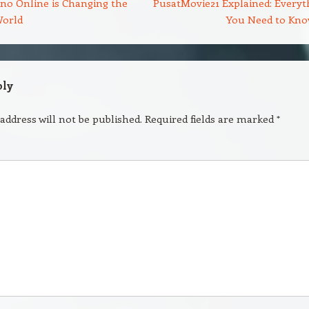
no Online is Changing the
PusatMovie21 Explained: Everyt
World
You Need to Kn
ply
address will not be published.
Required fields are marked
*