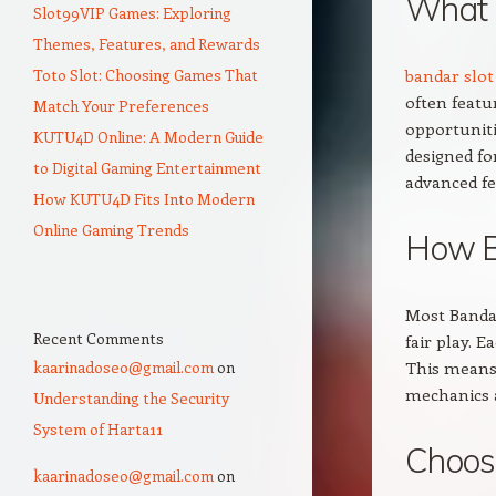
What i
Slot99VIP Games: Exploring
Themes, Features, and Rewards
Toto Slot: Choosing Games That
bandar slot
often featu
Match Your Preferences
opportuniti
KUTU4D Online: A Modern Guide
designed fo
to Digital Gaming Entertainment
advanced fe
How KUTU4D Fits Into Modern
Online Gaming Trends
How B
Most Banda
Recent Comments
fair play. 
kaarinadoseo@gmail.com
on
This means
mechanics 
Understanding the Security
System of Harta11
Choosi
kaarinadoseo@gmail.com
on