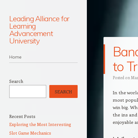
Leading Alliance for
Learning
Advancement
University
Band
Navigation
Skip to content
Home
to T
Posted on
Mar
Search
SEARCH
In the worl
most popula
win big. Wh
the ins an
Recent Posts
enjoyable a
Exploring the Most Interesting
Slot Game Mechanics