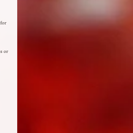
for
s or