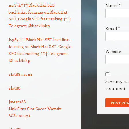
mrV3k↑↑↑Black Hat SEO
Name
*
backlinks, focusing on Black Hat
SEO, Google SEO fast ranking ↑↑↑
Telegram: @backlinkp
Email
*
JvgS3↑↑↑Black Hat SEO backlinks,
focusing on Black Hat SEO, Google
Website
SEO fast ranking ↑↑↑ Telegram:
@backlinkp
slot88 resmi
Save my nam
slot88
comment.
Jawara88
Link Situs Slot Gacor Maxwin
888slot apk