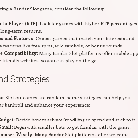
ing a Bandar Slot game, consider the following:
 to Player (RTP):
Look for games with higher RTP percentages 
 long-term returns.
s and Features:
Choose games that match your interests and
e features like free spins, wild symbols, or bonus rounds.
e Compatibility:
Many Bandar Slot platforms offer mobile app
-friendly websites, so you can play on the go.
nd Strategies
ar Slot outcomes are random, some strategies can help you
r bankroll and enhance your experience:
Budget:
Decide how much you’re willing to spend and stick to it.
Small:
Begin with smaller bets to get familiar with the game.
onuses Wisely:
Many Bandar Slot platforms offer welcome