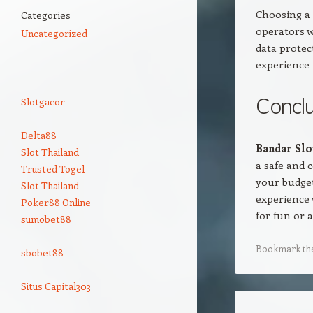
Choosing a 
Categories
operators 
Uncategorized
data protec
experience i
Conclu
Slotgacor
Delta88
Bandar Slo
Slot Thailand
a safe and
Trusted Togel
your budge
Slot Thailand
experience 
Poker88 Online
for fun or 
sumobet88
Bookmark th
sbobet88
Situs Capital303
Post navigation