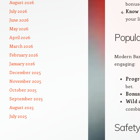
August 2026
bonuse
July 2026
Know 
your l
June 2026
May 2026
Popula
April 2026
March 2026
February 2026
Modern Ban
January 2026
engaging:
December 2025
Progr
November 2025
bet.
October 2025
Bonus
September 2025
Wild 
August 2025
combi
July 2025
Safety