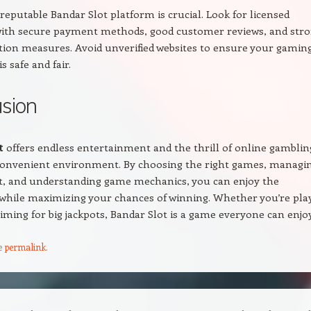
reputable Bandar Slot platform is crucial. Look for licensed
with secure payment methods, good customer reviews, and str
tion measures. Avoid unverified websites to ensure your gamin
s safe and fair.
sion
t
offers endless entertainment and the thrill of online gamblin
 convenient environment. By choosing the right games, managi
t, and understanding game mechanics, you can enjoy the
while maximizing your chances of winning. Whether you’re pla
aiming for big jackpots, Bandar Slot is a game everyone can enjoy
e
permalink
.