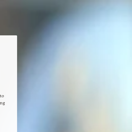
to
ing