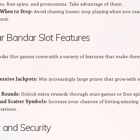
s, free spins, and promotions. Take advantage of them.
When to Stop:
Avoid chasing losses; stop playing when you re
imit.
r Bandar Slot Features
dar Slot games come with a variety of features that make the
essive Jackpots:
Win increasingly large prizes that grow with 
 Rounds:
Unlock extra rewards through mini-games or free spi
and Scatter Symbols:
Increase your chances of hitting winning
nations.
 and Security