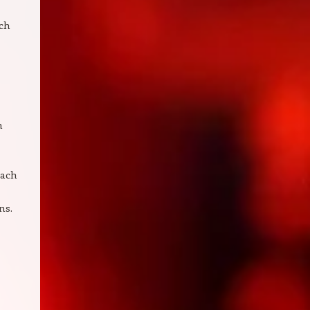
ach
m
each
ns.